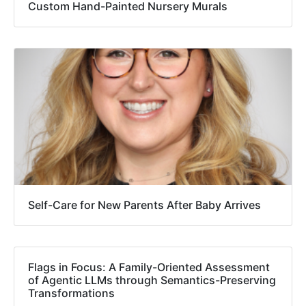
Custom Hand-Painted Nursery Murals
Self-Care for New Parents After Baby Arrives
Flags in Focus: A Family-Oriented Assessment
of Agentic LLMs through Semantics-Preserving
Transformations