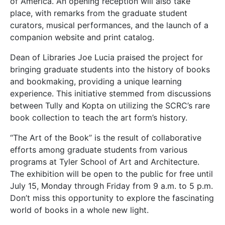
of America. An opening reception will also take
place, with remarks from the graduate student
curators, musical performances, and the launch of a
companion website and print catalog.
Dean of Libraries Joe Lucia praised the project for
bringing graduate students into the history of books
and bookmaking, providing a unique learning
experience. This initiative stemmed from discussions
between Tully and Kopta on utilizing the SCRC’s rare
book collection to teach the art form’s history.
“The Art of the Book” is the result of collaborative
efforts among graduate students from various
programs at Tyler School of Art and Architecture.
The exhibition will be open to the public for free until
July 15, Monday through Friday from 9 a.m. to 5 p.m.
Don’t miss this opportunity to explore the fascinating
world of books in a whole new light.