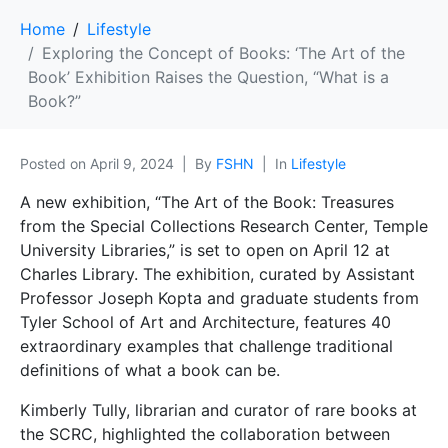
Home
Lifestyle
Exploring the Concept of Books: ‘The Art of the
Book’ Exhibition Raises the Question, “What is a
Book?”
Posted on
April 9, 2024
By
FSHN
In
Lifestyle
A new exhibition, “The Art of the Book: Treasures
from the Special Collections Research Center, Temple
University Libraries,” is set to open on April 12 at
Charles Library. The exhibition, curated by Assistant
Professor Joseph Kopta and graduate students from
Tyler School of Art and Architecture, features 40
extraordinary examples that challenge traditional
definitions of what a book can be.
Kimberly Tully, librarian and curator of rare books at
the SCRC, highlighted the collaboration between