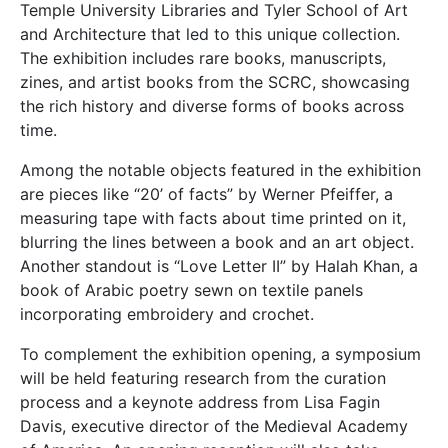
Temple University Libraries and Tyler School of Art
and Architecture that led to this unique collection.
The exhibition includes rare books, manuscripts,
zines, and artist books from the SCRC, showcasing
the rich history and diverse forms of books across
time.
Among the notable objects featured in the exhibition
are pieces like “20’ of facts” by Werner Pfeiffer, a
measuring tape with facts about time printed on it,
blurring the lines between a book and an art object.
Another standout is “Love Letter II” by Halah Khan, a
book of Arabic poetry sewn on textile panels
incorporating embroidery and crochet.
To complement the exhibition opening, a symposium
will be held featuring research from the curation
process and a keynote address from Lisa Fagin
Davis, executive director of the Medieval Academy