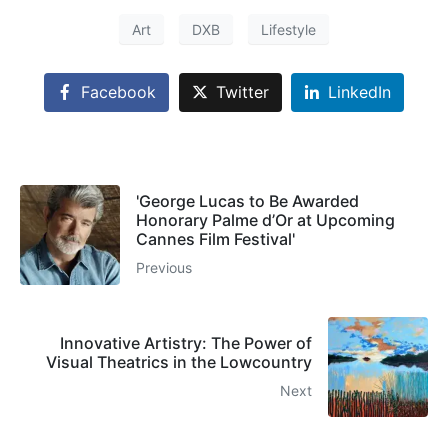
Art
DXB
Lifestyle
Facebook
Twitter
LinkedIn
'George Lucas to Be Awarded
Honorary Palme d’Or at Upcoming
Cannes Film Festival'
Previous
Innovative Artistry: The Power of
Visual Theatrics in the Lowcountry
Next