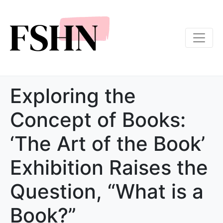
Exploring the
Concept of Books:
‘The Art of the Book’
Exhibition Raises the
Question, “What is a
Book?”