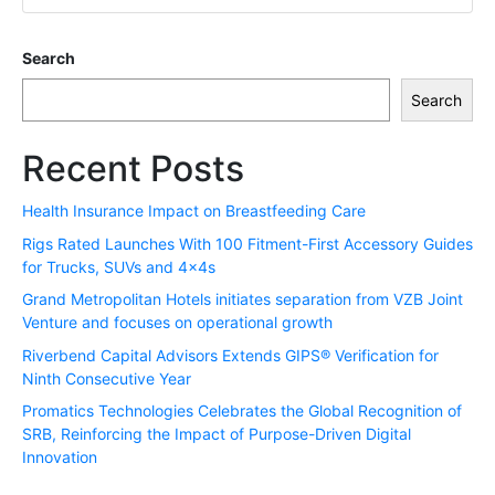
Search
Search
Recent Posts
Health Insurance Impact on Breastfeeding Care
Rigs Rated Launches With 100 Fitment-First Accessory Guides
for Trucks, SUVs and 4x4s
Grand Metropolitan Hotels initiates separation from VZB Joint
Venture and focuses on operational growth
Riverbend Capital Advisors Extends GIPS® Verification for
Ninth Consecutive Year
Promatics Technologies Celebrates the Global Recognition of
SRB, Reinforcing the Impact of Purpose-Driven Digital
Innovation