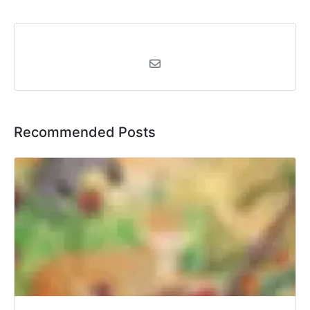
Recommended Posts