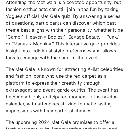
Attending the Met Gala is a coveted opportunity, but
fashion enthusiasts can still join in the fun by taking
Vogue’s official Met Gala quiz. By answering a series
of questions, participants can discover which past
theme best aligns with their personality, whether it be
“Camp,” “Heavenly Bodies,” “Savage Beauty,” “Punk,”
or “Manus x Machina.” This interactive quiz provides
insight into individual style preferences and allows
fans to engage with the spirit of the event.
The Met Gala is known for attracting A-list celebrities
and fashion icons who use the red carpet as a
platform to express their creativity through
extravagant and avant-garde outfits. The event has
become a highly anticipated moment in the fashion
calendar, with attendees striving to make lasting
impressions with their sartorial choices.
The upcoming 2024 Met Gala promises to offer a
fresh perspective by incorporating technology and