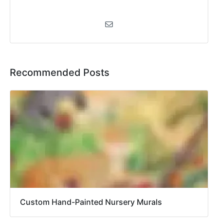
Recommended Posts
Custom Hand-Painted Nursery Murals