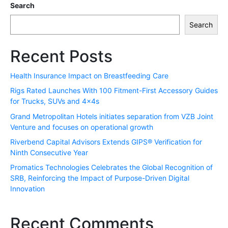
Search
Search
Recent Posts
Health Insurance Impact on Breastfeeding Care
Rigs Rated Launches With 100 Fitment-First Accessory Guides
for Trucks, SUVs and 4x4s
Grand Metropolitan Hotels initiates separation from VZB Joint
Venture and focuses on operational growth
Riverbend Capital Advisors Extends GIPS® Verification for
Ninth Consecutive Year
Promatics Technologies Celebrates the Global Recognition of
SRB, Reinforcing the Impact of Purpose-Driven Digital
Innovation
Recent Comments