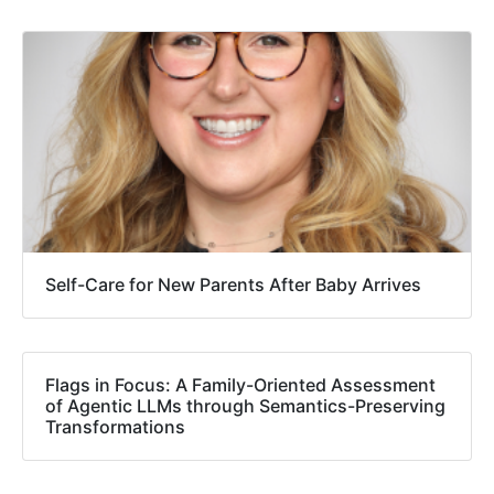
Self-Care for New Parents After Baby Arrives
Flags in Focus: A Family-Oriented Assessment
of Agentic LLMs through Semantics-Preserving
Transformations