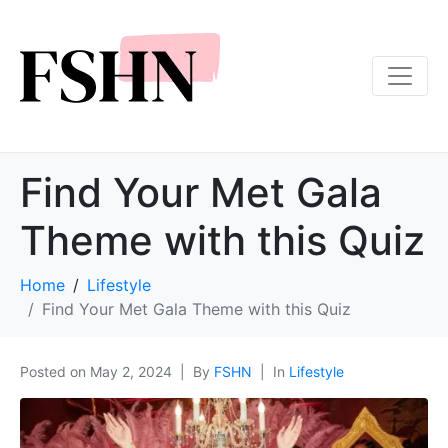
Find Your Met Gala
Theme with this Quiz
Home
Lifestyle
Find Your Met Gala Theme with this Quiz
Posted on
May 2, 2024
By
FSHN
In
Lifestyle