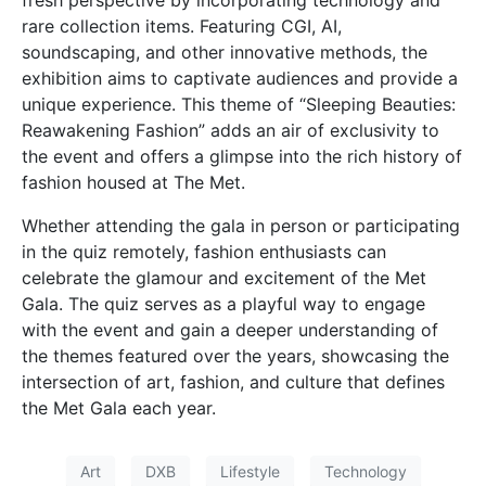
rare collection items. Featuring CGI, AI,
soundscaping, and other innovative methods, the
exhibition aims to captivate audiences and provide a
unique experience. This theme of “Sleeping Beauties:
Reawakening Fashion” adds an air of exclusivity to
the event and offers a glimpse into the rich history of
fashion housed at The Met.
Whether attending the gala in person or participating
in the quiz remotely, fashion enthusiasts can
celebrate the glamour and excitement of the Met
Gala. The quiz serves as a playful way to engage
with the event and gain a deeper understanding of
the themes featured over the years, showcasing the
intersection of art, fashion, and culture that defines
the Met Gala each year.
Art
DXB
Lifestyle
Technology