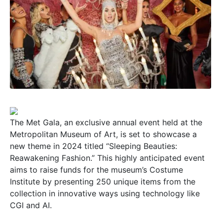
The Met Gala, an exclusive annual event held at the
Metropolitan Museum of Art, is set to showcase a
new theme in 2024 titled “Sleeping Beauties:
Reawakening Fashion.” This highly anticipated event
aims to raise funds for the museum’s Costume
Institute by presenting 250 unique items from the
collection in innovative ways using technology like
CGI and AI.