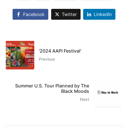
Facebook
Twitter
LinkedIn
'2024 AAPI Festival'
Previous
Summer U.S. Tour Planned by The
Black Moods
Next