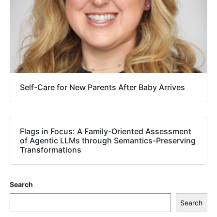
Self-Care for New Parents After Baby Arrives
Flags in Focus: A Family-Oriented Assessment
of Agentic LLMs through Semantics-Preserving
Transformations
Search
Search