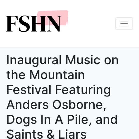
Inaugural Music on
the Mountain
Festival Featuring
Anders Osborne,
Dogs In A Pile, and
Saints & Liars