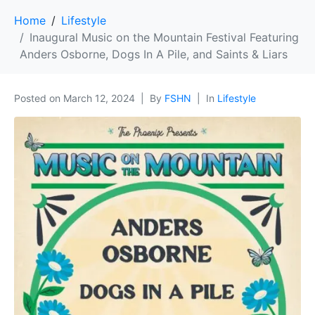
Home
Lifestyle
Inaugural Music on the Mountain Festival Featuring
Anders Osborne, Dogs In A Pile, and Saints & Liars
Posted on
March 12, 2024
By
FSHN
In
Lifestyle