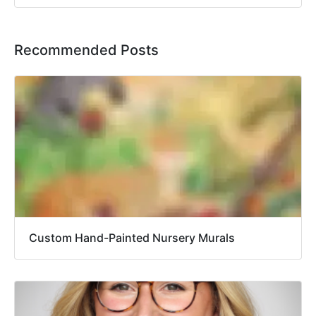
Recommended Posts
Custom Hand-Painted Nursery Murals