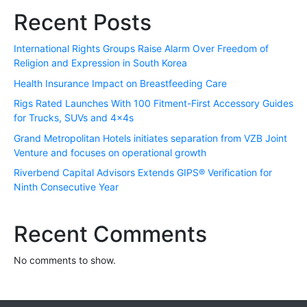
Recent Posts
International Rights Groups Raise Alarm Over Freedom of
Religion and Expression in South Korea
Health Insurance Impact on Breastfeeding Care
Rigs Rated Launches With 100 Fitment-First Accessory Guides
for Trucks, SUVs and 4x4s
Grand Metropolitan Hotels initiates separation from VZB Joint
Venture and focuses on operational growth
Riverbend Capital Advisors Extends GIPS® Verification for
Ninth Consecutive Year
Recent Comments
No comments to show.