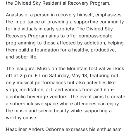
the Divided Sky Residential Recovery Program.
Anastasio, a person in recovery himself, emphasizes
the importance of providing a supportive community
for individuals in early sobriety. The Divided Sky
Recovery Program aims to offer compassionate
programming to those affected by addiction, helping
them build a foundation for a healthy, productive,
and sober life.
The inaugural Music on the Mountain festival will kick
off at 2 p.m. ET on Saturday, May 18, featuring not
only musical performances but also activities like
yoga, meditation, art, and various food and non-
alcoholic beverage vendors. The event aims to create
a sober-inclusive space where attendees can enjoy
the music and scenic beauty while supporting a
worthy cause.
Headliner Anders Osborne expresses his enthusiasm