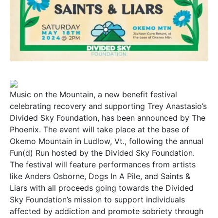
Music on the Mountain, a new benefit festival
celebrating recovery and supporting Trey Anastasio’s
Divided Sky Foundation, has been announced by The
Phoenix. The event will take place at the base of
Okemo Mountain in Ludlow, Vt., following the annual
Fun(d) Run hosted by the Divided Sky Foundation.
The festival will feature performances from artists
like Anders Osborne, Dogs In A Pile, and Saints &
Liars with all proceeds going towards the Divided
Sky Foundation’s mission to support individuals
affected by addiction and promote sobriety through