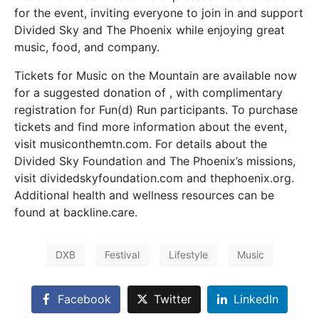
for the event, inviting everyone to join in and support
Divided Sky and The Phoenix while enjoying great
music, food, and company.
Tickets for Music on the Mountain are available now
for a suggested donation of , with complimentary
registration for Fun(d) Run participants. To purchase
tickets and find more information about the event,
visit musiconthemtn.com. For details about the
Divided Sky Foundation and The Phoenix’s missions,
visit dividedskyfoundation.com and thephoenix.org.
Additional health and wellness resources can be
found at backline.care.
DXB
Festival
Lifestyle
Music
Facebook
Twitter
LinkedIn