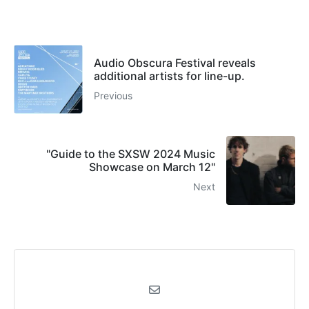
Audio Obscura Festival reveals
additional artists for line-up.
Previous
"Guide to the SXSW 2024 Music
Showcase on March 12"
Next