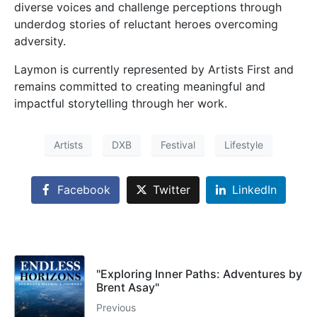
diverse voices and challenge perceptions through
underdog stories of reluctant heroes overcoming
adversity.
Laymon is currently represented by Artists First and
remains committed to creating meaningful and
impactful storytelling through her work.
Artists
DXB
Festival
Lifestyle
Facebook
Twitter
LinkedIn
"Exploring Inner Paths: Adventures by
Brent Asay"
Previous