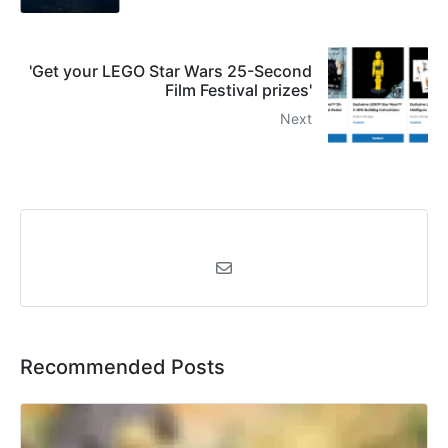
'Get your LEGO Star Wars 25-Second
Film Festival prizes'
Next
Recommended Posts