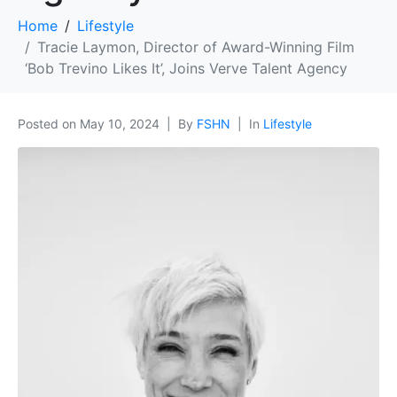
Home
Lifestyle
Tracie Laymon, Director of Award-Winning Film
‘Bob Trevino Likes It’, Joins Verve Talent Agency
Posted on
May 10, 2024
By
FSHN
In
Lifestyle