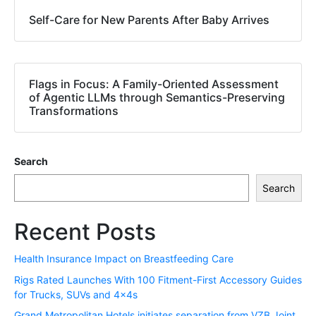
Self-Care for New Parents After Baby Arrives
Flags in Focus: A Family-Oriented Assessment
of Agentic LLMs through Semantics-Preserving
Transformations
Search
Search
Recent Posts
Health Insurance Impact on Breastfeeding Care
Rigs Rated Launches With 100 Fitment-First Accessory Guides
for Trucks, SUVs and 4x4s
Grand Metropolitan Hotels initiates separation from VZB Joint