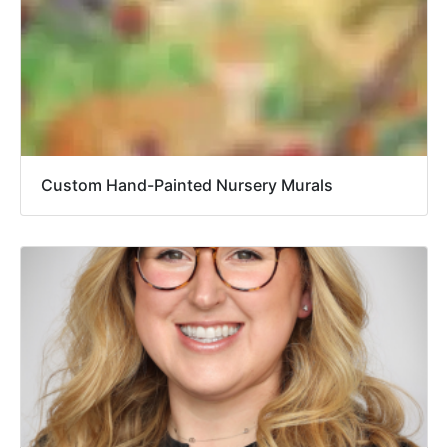
Custom Hand-Painted Nursery Murals