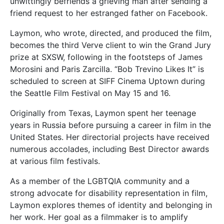
unwittingly befriends a grieving man after sending a
friend request to her estranged father on Facebook.
Laymon, who wrote, directed, and produced the film,
becomes the third Verve client to win the Grand Jury
prize at SXSW, following in the footsteps of James
Morosini and Paris Zarcilla. “Bob Trevino Likes It” is
scheduled to screen at SIFF Cinema Uptown during
the Seattle Film Festival on May 15 and 16.
Originally from Texas, Laymon spent her teenage
years in Russia before pursuing a career in film in the
United States. Her directorial projects have received
numerous accolades, including Best Director awards
at various film festivals.
As a member of the LGBTQIA community and a
strong advocate for disability representation in film,
Laymon explores themes of identity and belonging in
her work. Her goal as a filmmaker is to amplify