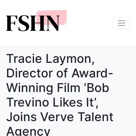
Tracie Laymon,
Director of Award-
Winning Film ‘Bob
Trevino Likes It’,
Joins Verve Talent
Agency