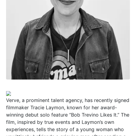
Verve, a prominent talent agency, has recently signed
filmmaker Tracie Laymon, known for her award-
winning debut solo feature “Bob Trevino Likes It.” The
film, inspired by true events and Laymon’s own
experiences, tells the story of a young woman who