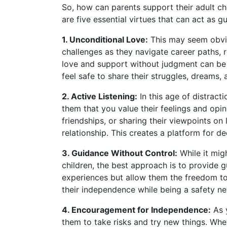
So, how can parents support their adult chi
are five essential virtues that can act as gu
1. Unconditional Love:
This may seem obviou
challenges as they navigate career paths, 
love and support without judgment can be 
feel safe to share their struggles, dreams, a
2. Active Listening:
In this age of distracti
them that you value their feelings and opin
friendships, or sharing their viewpoints on 
relationship. This creates a platform for d
3. Guidance Without Control:
While it mig
children, the best approach is to provide 
experiences but allow them the freedom to
their independence while being a safety net
4. Encouragement for Independence:
As y
them to take risks and try new things. Whe