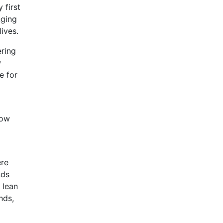
 first
nging
ives.
ering
w
e for
now
ere
nds
 lean
nds,