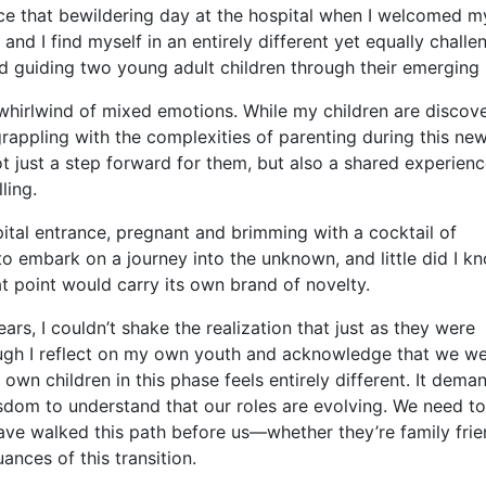
 that bewildering day at the hospital when I welcomed my
 and I find myself in an entirely different yet equally challe
d guiding two young adult children through their emerging l
whirlwind of mixed emotions. While my children are discov
 grappling with the complexities of parenting during this ne
t just a step forward for them, but also a shared experienc
ling.
ital entrance, pregnant and brimming with a cocktail of
 to embark on a journey into the unknown, and little did I k
 point would carry its own brand of novelty.
ars, I couldn’t shake the realization that just as they were
ough I reflect on my own youth and acknowledge that we w
wn children in this phase feels entirely different. It dema
dom to understand that our roles are evolving. We need to
ve walked this path before us—whether they’re family frie
nces of this transition.