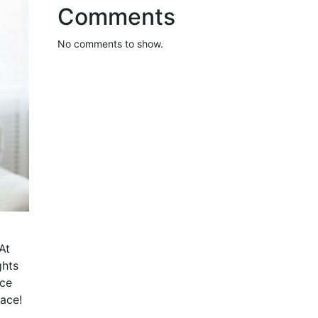
Comments
No comments to show.
At
ghts
nce
pace!