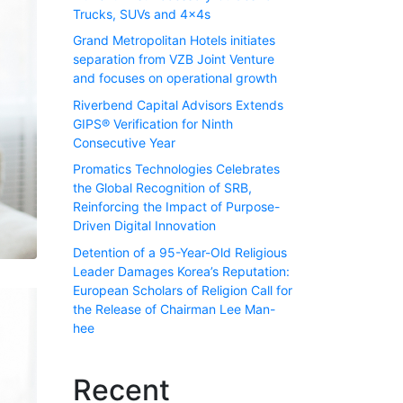
Trucks, SUVs and 4x4s
Grand Metropolitan Hotels initiates
separation from VZB Joint Venture
and focuses on operational growth
Riverbend Capital Advisors Extends
GIPS® Verification for Ninth
Consecutive Year
Promatics Technologies Celebrates
the Global Recognition of SRB,
Reinforcing the Impact of Purpose-
Driven Digital Innovation
Detention of a 95-Year-Old Religious
Leader Damages Korea’s Reputation:
European Scholars of Religion Call for
the Release of Chairman Lee Man-
hee
Recent