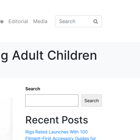
le
Editorial
Media
g Adult Children
Search
Search
Recent Posts
Rigs Rated Launches With 100
Fitment-First Accessory Guides for