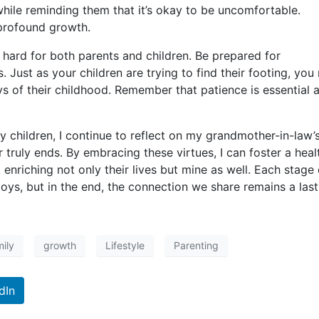
hile reminding them that it’s okay to be uncomfortable.
profound growth.
hard for both parents and children. Be prepared for
 Just as your children are trying to find their footing, you
ays of their childhood. Remember that patience is essential 
y children, I continue to reflect on my grandmother-in-law’
r truly ends. By embracing these virtues, I can foster a heal
enriching not only their lives but mine as well. Each stage 
oys, but in the end, the connection we share remains a last
ily
growth
Lifestyle
Parenting
dIn