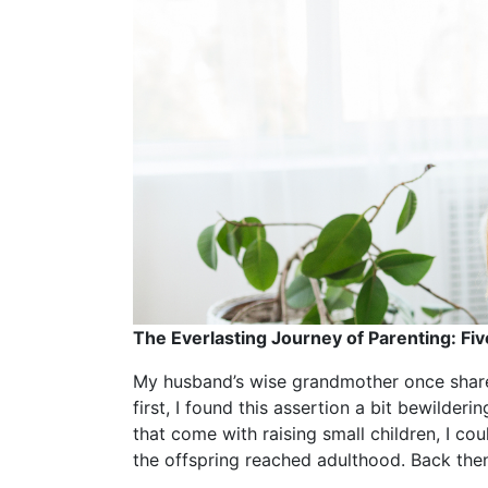
The Everlasting Journey of Parenting: Fiv
My husband’s wise grandmother once shared
first, I found this assertion a bit bewilder
that come with raising small children, I c
the offspring reached adulthood. Back then,