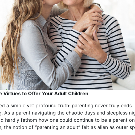
e Virtues to Offer Your Adult Children
 a simple yet profound truth: parenting never truly ends. 
ing. As a parent navigating the chaotic days and sleepless ni
ould hardly fathom how one could continue to be a parent o
 the notion of “parenting an adult” felt as alien as outer s