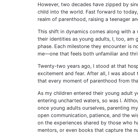
However, two decades have zipped by since
child into the world. Fast forward to today,
realm of parenthood, raising a teenager an
This shift in dynamics comes along with a 
their identities as young adults, I, too, am
phase. Each milestone they encounter is no
me—one that feels both unfamiliar and thril
Twenty-two years ago, I stood at that hosp
excitement and fear. After all, I was about
that every moment of parenthood from that
As my children entered their young adult ye
entering uncharted waters, so was I. Alth
once young adults ourselves, parenting my o
open communication, patience, and the wis
on the experiences shared by those who ha
mentors, or even books that capture the nua