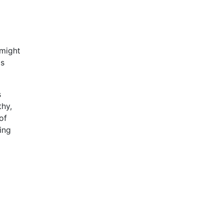
 might
as
s
thy,
of
ing