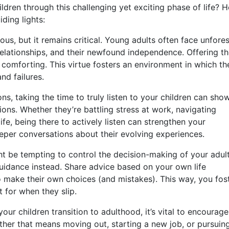
ldren through this challenging yet exciting phase of life? H
iding lights:
s, but it remains critical. Young adults often face unfore
relationships, and their newfound independence. Offering t
comforting. This virtue fosters an environment in which th
nd failures.
ons, taking the time to truly listen to your children can sho
ions. Whether they’re battling stress at work, navigating
life, being there to actively listen can strengthen your
eeper conversations about their evolving experiences.
ht be tempting to control the decision-making of your adul
guidance instead. Share advice based on your own life
 make their own choices (and mistakes). This way, you fos
 for when they slip.
our children transition to adulthood, it’s vital to encourage
ther that means moving out, starting a new job, or pursuin