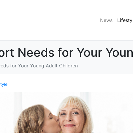
News
Lifesty
ort Needs for Your Youn
eeds for Your Young Adult Children
style