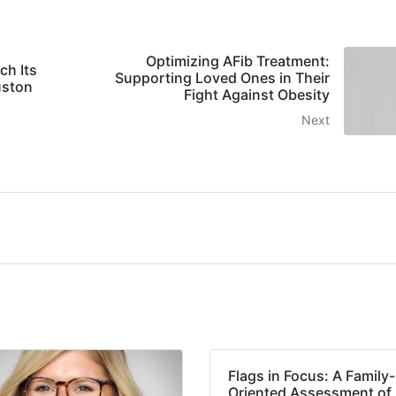
Optimizing AFib Treatment:
ch Its
Supporting Loved Ones in Their
uston
Fight Against Obesity
Next
Flags in Focus: A Family-
Oriented Assessment of