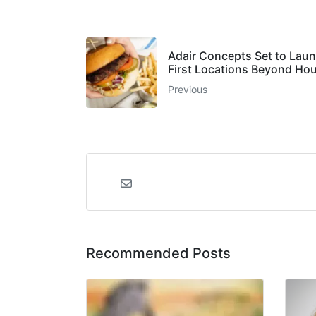
Adair Concepts Set to Laun
First Locations Beyond Ho
Previous
Recommended Posts