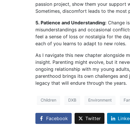
passion project, show them your support w
Sometimes, discomfort leads to the most 
5. Patience and Understanding:
Change is 
misunderstandings and occasional conflicts.
feel a sense of loss or nostalgia for the d
each of you learns to adapt to new roles.
As I navigate this new chapter alongside m
insight. Parenting might evolve, but it neve
ongoing relationship with my young adults, 
parenthood brings its own challenges and j
legacy that will endure through the years.
Children
DXB
Environment
Fam
Facebook
Twitter
Linke