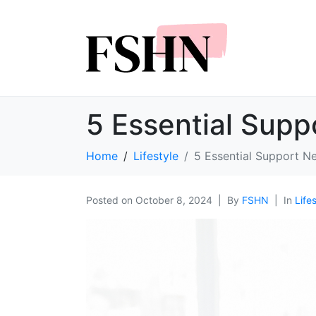
5 Essential Supp
Home
Lifestyle
5 Essential Support N
Posted on
October 8, 2024
By
FSHN
In
Life