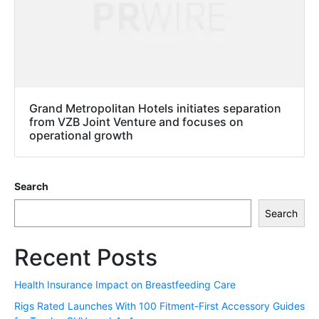
Grand Metropolitan Hotels initiates separation
from VZB Joint Venture and focuses on
operational growth
Search
Search
Recent Posts
Health Insurance Impact on Breastfeeding Care
Rigs Rated Launches With 100 Fitment-First Accessory Guides