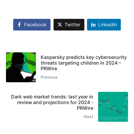
Facebook
Twitter
LinkedIn
Kaspersky predicts key cybersecurity
threats targeting children in 2024 –
PRWire
Previous
Dark web market trends: last year in
review and projections for 2024 -
PRWire
Next