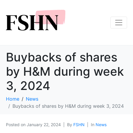
Buybacks of shares
by H&M during week
3, 2024
Home
News
Buybacks of shares by H&M during week 3, 2024
Posted on
January 22, 2024
By
FSHN
In
News