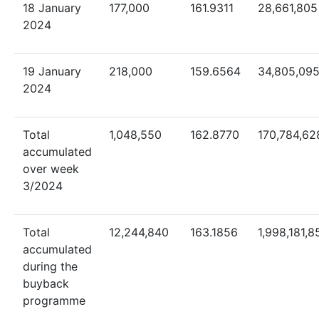
18 January
177,000
161.9311
28,661,805
2024
19 January
218,000
159.6564
34,805,09
2024
Total
1,048,550
162.8770
170,784,62
accumulated
over week
3/2024
Total
12,244,840
163.1856
1,998,181,8
accumulated
during the
buyback
programme