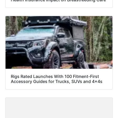
Rigs Rated Launches With 100 Fitment-First
Accessory Guides for Trucks, SUVs and 4x4s