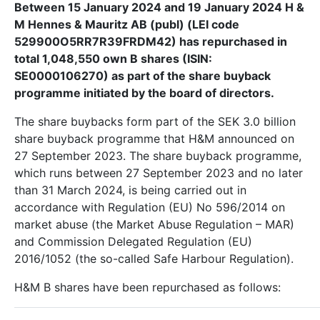
Between 15 January 2024 and 19 January 2024 H &
M Hennes & Mauritz AB (publ) (LEI code
529900O5RR7R39FRDM42) has repurchased in
total 1,048,550 own B shares (ISIN:
SE0000106270) as part of the share buyback
programme initiated by the board of directors.
The share buybacks form part of the SEK 3.0 billion
share buyback programme that H&M announced on
27 September 2023. The share buyback programme,
which runs between 27
September 2023 and no later
than 31 March 2024, is being carried out in
accordance with Regulation (EU) No 596/2014 on
market abuse (the Market Abuse Regulation – MAR)
and Commission Delegated Regulation (EU)
2016/1052 (the so-called Safe Harbour Regulation).
H&M B shares have been repurchased as follows: