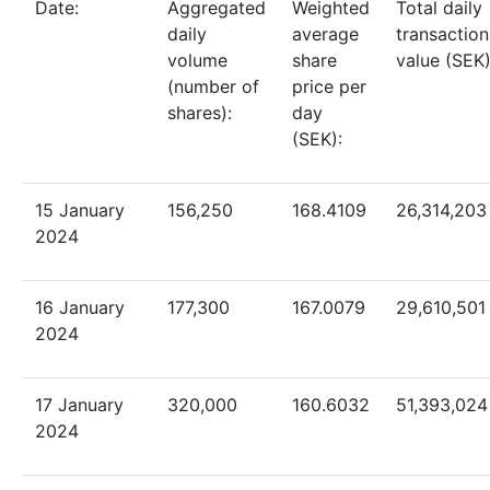
D
ate:
Aggregated
Weighted
Total daily
daily
average
transaction
volume
share
value (SEK)
(number of
price per
shares)
:
day
(SEK):
15 January
156,250
168.4109
26,314,203
2024
16 January
177,300
167.0079
29,610,501
2024
17 January
320,000
160.6032
51,393,024
2024