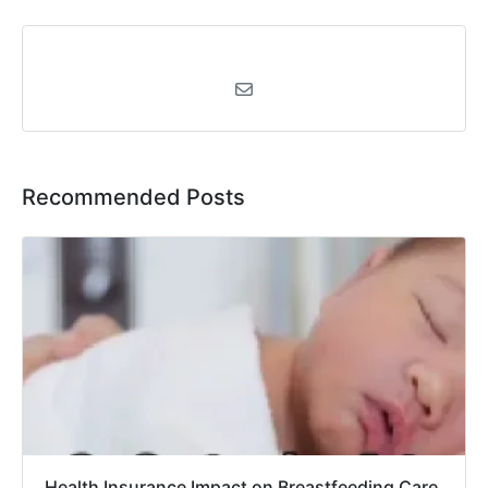
Recommended Posts
Health Insurance Impact on Breastfeeding Care