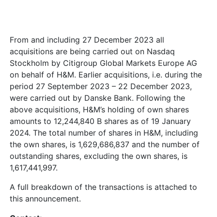
From and including 27 December 2023 all
acquisitions are being carried out on Nasdaq
Stockholm by
Citigroup Global Markets Europe AG
on behalf of H&M. Earlier acquisitions, i.e. during the
period 27 September 2023 – 22
December 2023,
were carried out by Danske Bank. Following the
above acquisitions, H&M’s holding of own shares
amounts to
12,244,840
B shares as of 19 January
2024. The total number of shares in H&M, including
the own shares, is
1,629,686,837
and the number of
outstanding shares, excluding the own shares, is
1,617,441,997
.
A full breakdown of the transactions is attached to
this announcement.