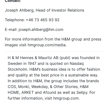
Contact:
Joseph Ahlberg, Head of Investor Relations
Telephone: +46
73
465
93
92
E-mail: joseph.ahlberg@hm.com
For more information from the H&M group and press
images visit hmgroup.com/media.
H & M Hennes & Mauritz AB (publ) was founded in
Sweden in 1947 and is quoted on Nasdaq
Stockholm. H&M’s business idea is to offer fashion
and quality at the best price in a sustainable way.
In addition to H&M, the group includes the brands
COS, Monki, Weekday, & Other Stories, H&M
HOME, ARKET and Afound as well as Sellpy. For
further information, visit hmgroup.com.