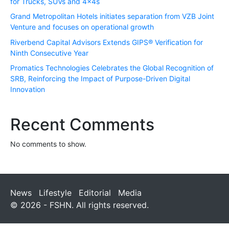
for Trucks, SUVs and 4x4s
Grand Metropolitan Hotels initiates separation from VZB Joint
Venture and focuses on operational growth
Riverbend Capital Advisors Extends GIPS® Verification for
Ninth Consecutive Year
Promatics Technologies Celebrates the Global Recognition of
SRB, Reinforcing the Impact of Purpose-Driven Digital
Innovation
Recent Comments
No comments to show.
News
Lifestyle
Editorial
Media
© 2026 - FSHN. All rights reserved.