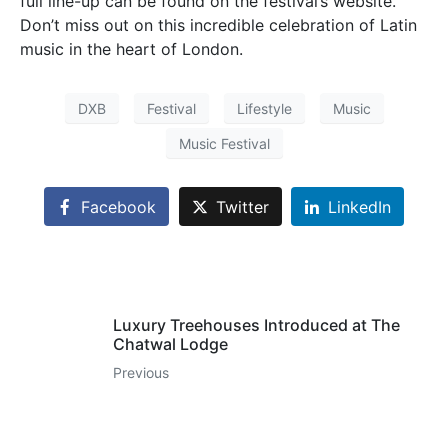
full line-up can be found on the festival’s website.
Don’t miss out on this incredible celebration of Latin
music in the heart of London.
DXB
Festival
Lifestyle
Music
Music Festival
Facebook
Twitter
LinkedIn
Luxury Treehouses Introduced at The
Chatwal Lodge
Previous