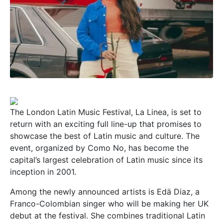
The London Latin Music Festival, La Linea, is set to
return with an exciting full line-up that promises to
showcase the best of Latin music and culture. The
event, organized by Como No, has become the
capital’s largest celebration of Latin music since its
inception in 2001.
Among the newly announced artists is Edä Diaz, a
Franco-Colombian singer who will be making her UK
debut at the festival. She combines traditional Latin