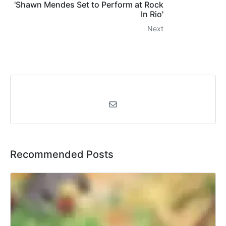
'Shawn Mendes Set to Perform at Rock
In Rio'
Next
Recommended Posts