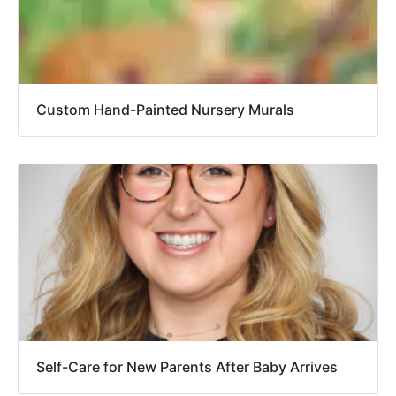
Custom Hand-Painted Nursery Murals
Self-Care for New Parents After Baby Arrives