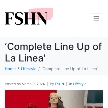
‘Complete Line Up of
La Linea’
Home
Lifestyle
‘Complete Line Up of La Linea’
Posted on
March 9, 2024
By
FSHN
In
Lifestyle