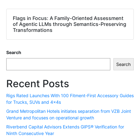
Flags in Focus: A Family-Oriented Assessment
of Agentic LLMs through Semantics-Preserving
Transformations
Search
Search
Recent Posts
Rigs Rated Launches With 100 Fitment-First Accessory Guides
for Trucks, SUVs and 4x4s
Grand Metropolitan Hotels initiates separation from VZB Joint
Venture and focuses on operational growth
Riverbend Capital Advisors Extends GIPS® Verification for
Ninth Consecutive Year