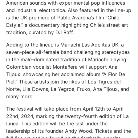
American sounds with experimental pop influences
and industrial electronica. Also featured in the line-up
is the UK premiere of Pablo Avarena’s film “Chile
Estyle,” a documentary highlighting Chile’s street art
tradition, curated by DJ Raff.
Adding to the lineup is Mariachi Las Adelitas UK, a
seven-piece all-female band challenging stereotypes
in the male-dominated tradition of Mariachi playing.
Colombian vocalist Montañera will support Ana
Tijoux, showcasing her acclaimed album “A Flor De
Piel.” These artists join the likes of Los Tigres del
Norte, Lila Downs, La Yegros, Fruko, Ana Tijoux, and
many more.
The festival will take place from April 12th to April
22nd, 2024, marking the twenty-fourth edition of La
Linea. This edition will be the last under the
leadership of its founder Andy Wood. Tickets and the