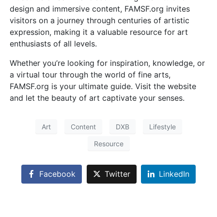
design and immersive content, FAMSF.org invites
visitors on a journey through centuries of artistic
expression, making it a valuable resource for art
enthusiasts of all levels.
Whether you’re looking for inspiration, knowledge, or
a virtual tour through the world of fine arts,
FAMSF.org is your ultimate guide. Visit the website
and let the beauty of art captivate your senses.
Art
Content
DXB
Lifestyle
Resource
Facebook
Twitter
LinkedIn