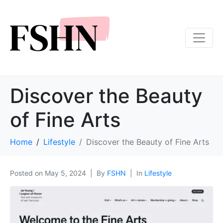
Discover the Beauty
of Fine Arts
Home
Lifestyle
Discover the Beauty of Fine Arts
Posted on
May 5, 2024
By
FSHN
In
Lifestyle