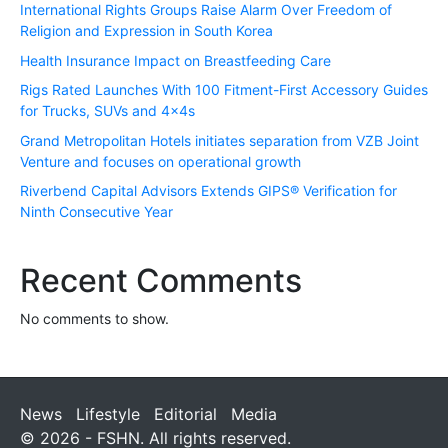
International Rights Groups Raise Alarm Over Freedom of
Religion and Expression in South Korea
Health Insurance Impact on Breastfeeding Care
Rigs Rated Launches With 100 Fitment-First Accessory Guides
for Trucks, SUVs and 4x4s
Grand Metropolitan Hotels initiates separation from VZB Joint
Venture and focuses on operational growth
Riverbend Capital Advisors Extends GIPS® Verification for
Ninth Consecutive Year
Recent Comments
No comments to show.
News
Lifestyle
Editorial
Media
© 2026 - FSHN. All rights reserved.