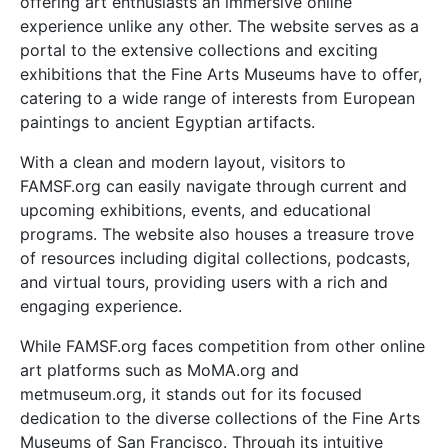
offering art enthusiasts an immersive online
experience unlike any other. The website serves as a
portal to the extensive collections and exciting
exhibitions that the Fine Arts Museums have to offer,
catering to a wide range of interests from European
paintings to ancient Egyptian artifacts.
With a clean and modern layout, visitors to
FAMSF.org can easily navigate through current and
upcoming exhibitions, events, and educational
programs. The website also houses a treasure trove
of resources including digital collections, podcasts,
and virtual tours, providing users with a rich and
engaging experience.
While FAMSF.org faces competition from other online
art platforms such as MoMA.org and
metmuseum.org, it stands out for its focused
dedication to the diverse collections of the Fine Arts
Museums of San Francisco. Through its intuitive