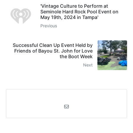
'Vintage Culture to Perform at
Seminole Hard Rock Pool Event on
May 19th, 2024 in Tampa'
Previous
Successful Clean Up Event Held by
Friends of Bayou St. John for Love
the Boot Week
Next