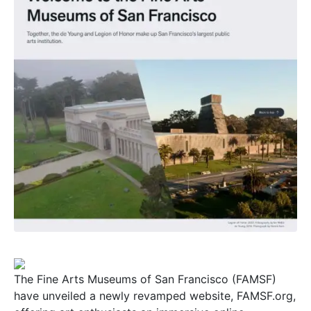
The Fine Arts Museums of San Francisco (FAMSF)
have unveiled a newly revamped website, FAMSF.org,