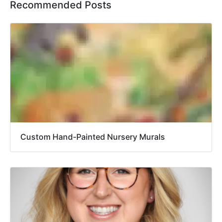
Recommended Posts
Custom Hand-Painted Nursery Murals