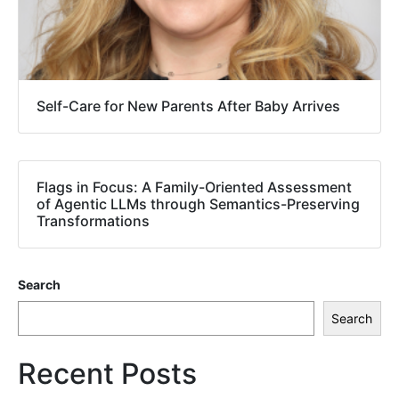
Self-Care for New Parents After Baby Arrives
Flags in Focus: A Family-Oriented Assessment
of Agentic LLMs through Semantics-Preserving
Transformations
Search
Search
Recent Posts