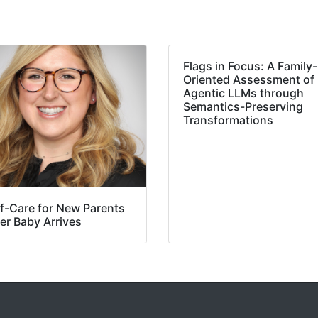
Flags in Focus: A Family-
Oriented Assessment of
Agentic LLMs through
Semantics-Preserving
Transformations
lf-Care for New Parents
er Baby Arrives