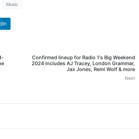
Music
dIn
d-
Confirmed lineup for Radio 1's Big Weekend
he
2024 includes AJ Tracey, London Grammar,
Jax Jones, Remi Wolf & more
Next