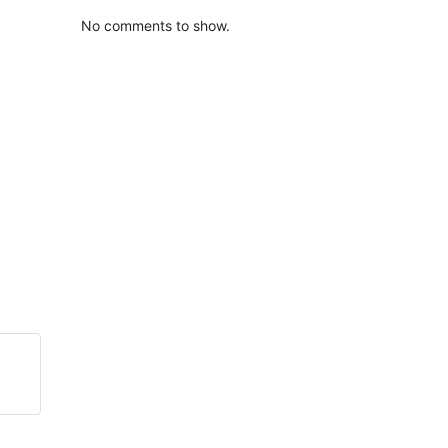
No comments to show.