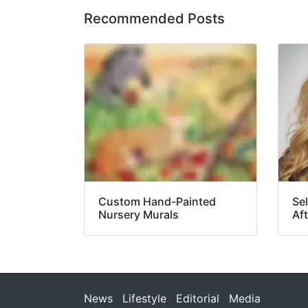
Recommended Posts
Custom Hand-Painted
Se
Nursery Murals
Aft
News
Lifestyle
Editorial
Media