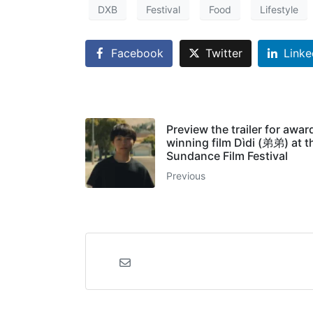
DXB
Festival
Food
Lifestyle
Facebook
Twitter
Linke
Preview the trailer for awar
winning film Dìdi (弟弟) at t
Sundance Film Festival
Previous