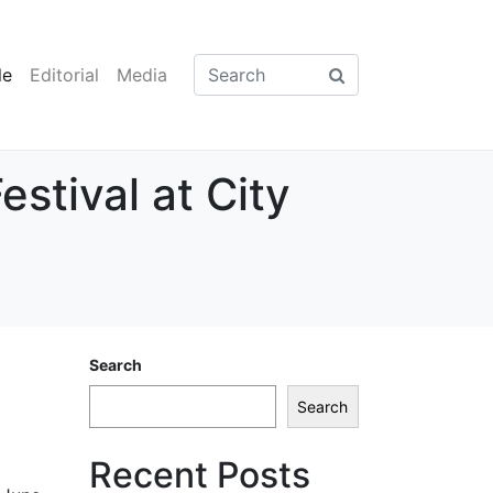
le
Editorial
Media
stival at City
Search
Search
Recent Posts