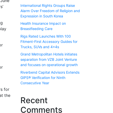
 June
International Rights Groups Raise
s’
Alarm Over Freedom of Religion and
Expression in South Korea
ng
Health Insurance Impact on
play
Breastfeeding Care
Rigs Rated Launches With 100
Fitment-First Accessory Guides for
or
Trucks, SUVs and 4x4s
Grand Metropolitan Hotels initiates
separation from VZB Joint Venture
and focuses on operational growth
or
Riverbend Capital Advisors Extends
GIPS® Verification for Ninth
Consecutive Year
rs for
at the
Recent
Comments