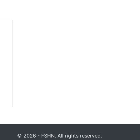
© 2026 - FSHN. All rights reserved.