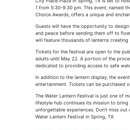
City Place Plaza in Spring, TX is set to ho
1 from 5:30-9:30 pm. This event, named th
Choice Awards, offers a unique and enchan
Guests will have the opportunity to design
and peace before sending them off to float
will feature thousands of lanterns creating
Tickets for the festival are open to the pub
adults until May 22. A portion of the proce
dedicated to providing access to safe wate
In addition to the lantern display, the even
entertainment. Tickets can be purchased on
The Water Lantern Festival is just one of 
lifestyle hub continues its mission to bring
unforgettable experiences. Don’t miss out o
Water Lantern Festival in Spring, TX.