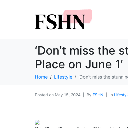
‘Don’t miss the s
Place on June 1’
Home
Lifestyle
‘Don’t miss the stunnin
Posted on
May 15, 2024
By
FSHN
In
Lifestyl