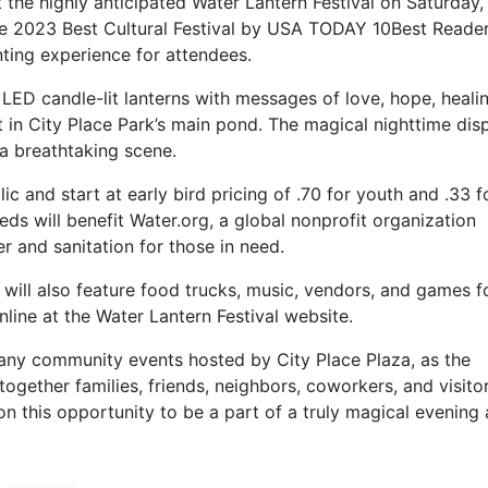
st the highly anticipated Water Lantern Festival on Saturday,
e 2023 Best Cultural Festival by USA TODAY 10Best Reader
ting experience for attendees.
 LED candle-lit lanterns with messages of love, hope, heali
 in City Place Park’s main pond. The magical nighttime dis
 a breathtaking scene.
lic and start at early bird pricing of .70 for youth and .33 f
eds will benefit Water.org, a global nonprofit organization
r and sanitation for those in need.
t will also feature food trucks, music, vendors, and games f
line at the Water Lantern Festival website.
many community events hosted by City Place Plaza, as the
 together families, friends, neighbors, coworkers, and visito
n this opportunity to be a part of a truly magical evening 