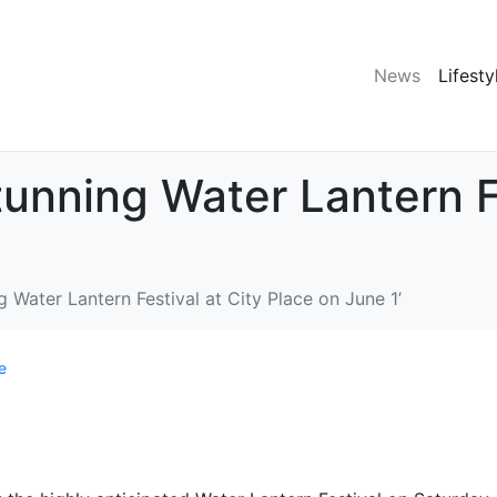
News
Lifesty
tunning Water Lantern Fe
g Water Lantern Festival at City Place on June 1’
e