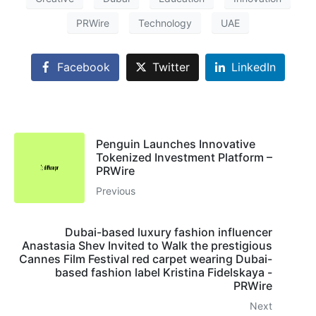
PRWire
Technology
UAE
Facebook
Twitter
LinkedIn
Penguin Launches Innovative
Tokenized Investment Platform –
PRWire
Previous
Dubai-based luxury fashion influencer
Anastasia Shev Invited to Walk the prestigious
Cannes Film Festival red carpet wearing Dubai-
based fashion label Kristina Fidelskaya -
PRWire
Next