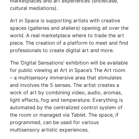
marketplaces and art experiences (showcase,
cultural mediations).
Art in Space is supporting artists with creative
spaces (galleries and ateliers) opening all over the
world. A real marketplace where to trade the art
piece. The creation of a platform to meet and find
professionals to create digital art and more.
The ‘Digital Sensations’ exhibition will be available
for public viewing at Art in Space’s The Art room
– a multisensory immersive area that stimulates
and involves the 5 senses. The artist creates a
work of art by combining video, audio, aromas,
light effects, fog and temperature. Everything is
automated by the centralized control system of
the room or managed via Tablet. The space, if
programmed, can be used for various
multisensory artistic experiences.