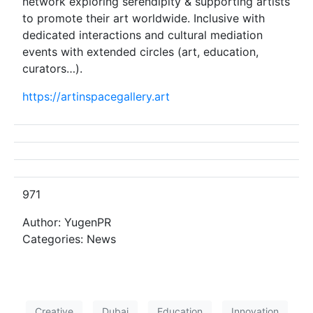
network exploring serendipity & supporting artists
to promote their art worldwide. Inclusive with
dedicated interactions and cultural mediation
events with extended circles (art, education,
curators…).
https://artinspacegallery.art
971
Author: YugenPR
Categories: News
Creative
Dubai
Education
Innovation