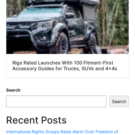
Rigs Rated Launches With 100 Fitment-First
Accessory Guides for Trucks, SUVs and 4x4s
Search
Search
Recent Posts
International Rights Groups Raise Alarm Over Freedom of