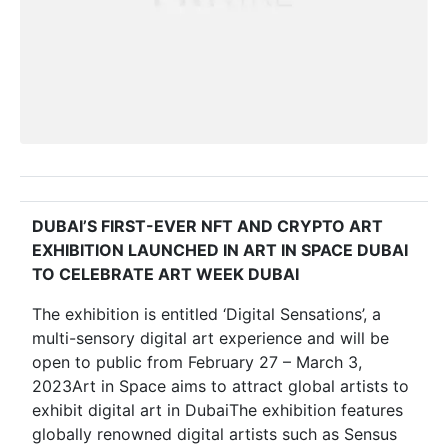
DUBAI’S FIRST-EVER NFT AND CRYPTO ART
EXHIBITION LAUNCHED IN ART IN SPACE DUBAI
TO CELEBRATE ART WEEK DUBAI
The exhibition is entitled ‘Digital Sensations’, a
multi-sensory digital art experience and will be
open to public from February 27 – March 3,
2023Art in Space aims to attract global artists to
exhibit digital art in DubaiThe exhibition features
globally renowned digital artists such as Sensus