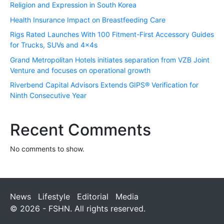
Religion and Expression in South Korea
Health Insurance Impact on Breastfeeding Care
Rigs Rated Launches With 100 Fitment-First Accessory Guides
for Trucks, SUVs and 4x4s
Grand Metropolitan Hotels initiates separation from VZB Joint
Venture and focuses on operational growth
Riverbend Capital Advisors Extends GIPS® Verification for
Ninth Consecutive Year
Recent Comments
No comments to show.
News
Lifestyle
Editorial
Media
© 2026 - FSHN. All rights reserved.