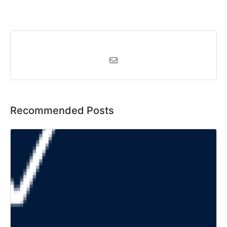
Recommended Posts