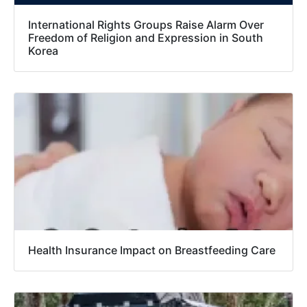
International Rights Groups Raise Alarm Over
Freedom of Religion and Expression in South
Korea
Health Insurance Impact on Breastfeeding Care