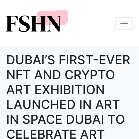
DUBAI’S FIRST-EVER
NFT AND CRYPTO
ART EXHIBITION
LAUNCHED IN ART
IN SPACE DUBAI TO
CELEBRATE ART