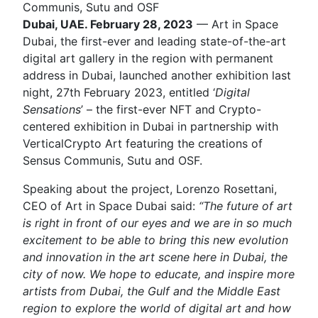
Communis, Sutu and OSF
Dubai, UAE. February 28, 2023
— Art in Space
Dubai, the first-ever and leading state-of-the-art
digital art gallery in the region with permanent
address in Dubai, launched another exhibition last
night, 27th February 2023, entitled ‘
Digital
Sensations
’ – the first-ever NFT and Crypto-
centered exhibition in Dubai in partnership with
VerticalCrypto Art featuring the creations of
Sensus Communis, Sutu and OSF.
Speaking about the project, Lorenzo Rosettani,
CEO of Art in Space Dubai said:
“The future of art
is right in front of our eyes and we are in so much
excitement to be able to bring this new evolution
and innovation in the art scene here in Dubai, the
city of now. We hope to educate, and inspire more
artists from Dubai, the Gulf and the Middle East
region to explore the world of digital art and how