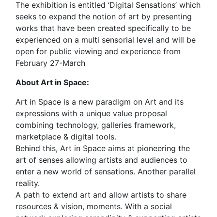
The exhibition is entitled ‘Digital Sensations’ which
seeks to expand the notion of art by presenting
works that have been created specifically to be
experienced on a multi sensorial level and will be
open for public viewing and experience from
February 27-March
About Art in Space:
Art in Space is a new paradigm on Art and its
expressions with a unique value proposal
combining technology, galleries framework,
marketplace & digital tools.
Behind this, Art in Space aims at pioneering the
art of senses allowing artists and audiences to
enter a new world of sensations. Another parallel
reality.
A path to extend art and allow artists to share
resources & vision, moments. With a social