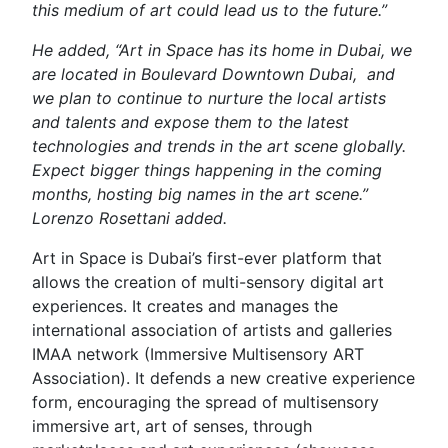
this medium of art could lead us to the future.”
He added, “Art in Space has its home in Dubai, we
are located in Boulevard Downtown Dubai, and
we plan to continue to nurture the local artists
and talents and expose them to the latest
technologies and trends in the art scene globally.
Expect bigger things happening in the coming
months, hosting big names in the art scene.”
Lorenzo Rosettani added.
Art in Space is Dubai’s first-ever platform that
allows the creation of multi-sensory digital art
experiences. It creates and manages the
international association of artists and galleries
IMAA network (Immersive Multisensory ART
Association). It defends a new creative experience
form, encouraging the spread of multisensory
immersive art, art of senses, through