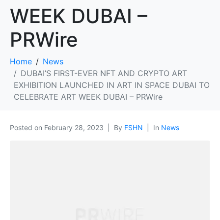
WEEK DUBAI –
PRWire
Home
News
DUBAI’S FIRST-EVER NFT AND CRYPTO ART
EXHIBITION LAUNCHED IN ART IN SPACE DUBAI TO
CELEBRATE ART WEEK DUBAI – PRWire
Posted on
February 28, 2023
By
FSHN
In
News