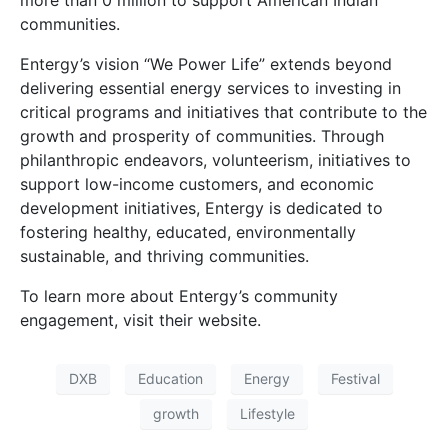
communities.
Entergy’s vision “We Power Life” extends beyond
delivering essential energy services to investing in
critical programs and initiatives that contribute to the
growth and prosperity of communities. Through
philanthropic endeavors, volunteerism, initiatives to
support low-income customers, and economic
development initiatives, Entergy is dedicated to
fostering healthy, educated, environmentally
sustainable, and thriving communities.
To learn more about Entergy’s community
engagement, visit their website.
DXB
Education
Energy
Festival
growth
Lifestyle