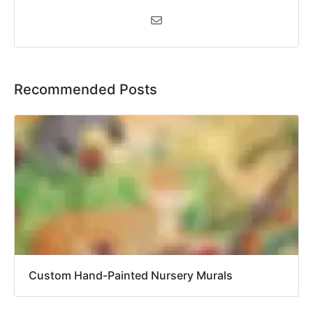
Recommended Posts
Custom Hand-Painted Nursery Murals