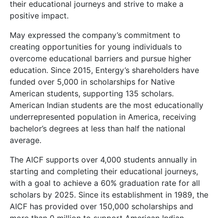
their educational journeys and strive to make a
positive impact.
May expressed the company’s commitment to
creating opportunities for young individuals to
overcome educational barriers and pursue higher
education. Since 2015, Entergy’s shareholders have
funded over 5,000 in scholarships for Native
American students, supporting 135 scholars.
American Indian students are the most educationally
underrepresented population in America, receiving
bachelor’s degrees at less than half the national
average.
The AICF supports over 4,000 students annually in
starting and completing their educational journeys,
with a goal to achieve a 60% graduation rate for all
scholars by 2025. Since its establishment in 1989, the
AICF has provided over 150,000 scholarships and
more than 0 million to support American Indian