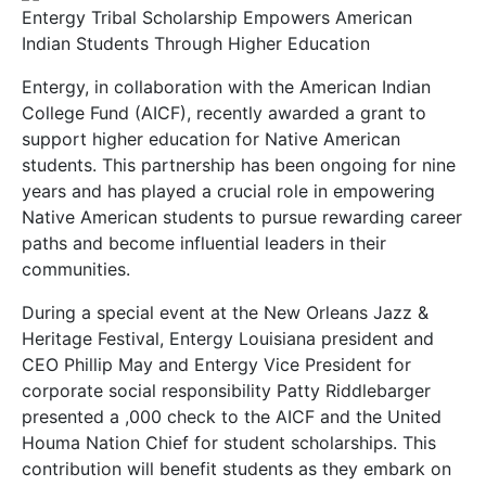
Entergy Tribal Scholarship Empowers American
Indian Students Through Higher Education
Entergy, in collaboration with the American Indian
College Fund (AICF), recently awarded a grant to
support higher education for Native American
students. This partnership has been ongoing for nine
years and has played a crucial role in empowering
Native American students to pursue rewarding career
paths and become influential leaders in their
communities.
During a special event at the New Orleans Jazz &
Heritage Festival, Entergy Louisiana president and
CEO Phillip May and Entergy Vice President for
corporate social responsibility Patty Riddlebarger
presented a ,000 check to the AICF and the United
Houma Nation Chief for student scholarships. This
contribution will benefit students as they embark on