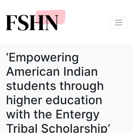
‘Empowering
American Indian
students through
higher education
with the Entergy
Tribal Scholarship’