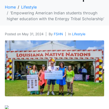
Home
Lifestyle
‘Empowering American Indian students through
higher education with the Entergy Tribal Scholarship’
Posted on
May 31, 2024
By
FSHN
In
Lifestyle