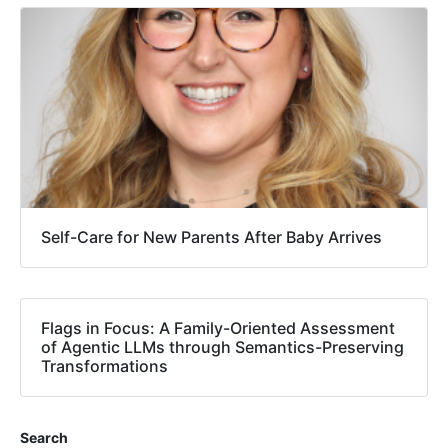
Self-Care for New Parents After Baby Arrives
Flags in Focus: A Family-Oriented Assessment
of Agentic LLMs through Semantics-Preserving
Transformations
Search