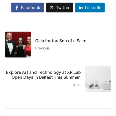
Facebook
Twitter
LinkedIn
Gala for the Son of a Saint
Previous
Explore Art and Technology at XR Lab
Open Days in Belfast This Summer.
Next