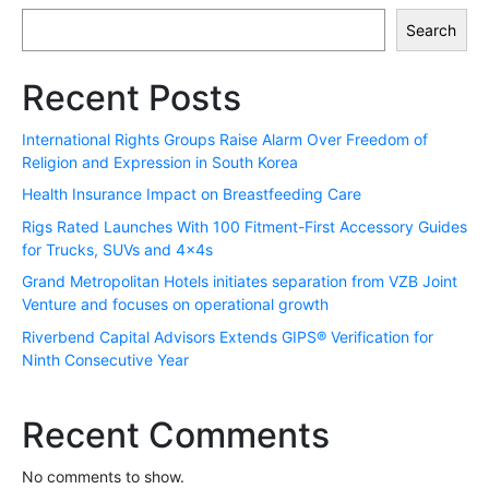
Search
Recent Posts
International Rights Groups Raise Alarm Over Freedom of
Religion and Expression in South Korea
Health Insurance Impact on Breastfeeding Care
Rigs Rated Launches With 100 Fitment-First Accessory Guides
for Trucks, SUVs and 4x4s
Grand Metropolitan Hotels initiates separation from VZB Joint
Venture and focuses on operational growth
Riverbend Capital Advisors Extends GIPS® Verification for
Ninth Consecutive Year
Recent Comments
No comments to show.