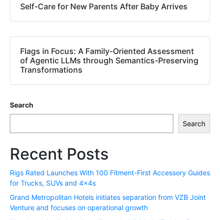
Self-Care for New Parents After Baby Arrives
Flags in Focus: A Family-Oriented Assessment
of Agentic LLMs through Semantics-Preserving
Transformations
Search
Search
Recent Posts
Rigs Rated Launches With 100 Fitment-First Accessory Guides
for Trucks, SUVs and 4x4s
Grand Metropolitan Hotels initiates separation from VZB Joint
Venture and focuses on operational growth