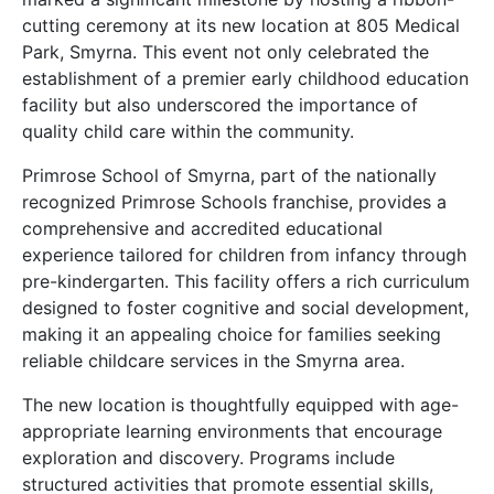
cutting ceremony at its new location at 805 Medical
Park, Smyrna. This event not only celebrated the
establishment of a premier early childhood education
facility but also underscored the importance of
quality child care within the community.
Primrose School of Smyrna, part of the nationally
recognized Primrose Schools franchise, provides a
comprehensive and accredited educational
experience tailored for children from infancy through
pre-kindergarten. This facility offers a rich curriculum
designed to foster cognitive and social development,
making it an appealing choice for families seeking
reliable childcare services in the Smyrna area.
The new location is thoughtfully equipped with age-
appropriate learning environments that encourage
exploration and discovery. Programs include
structured activities that promote essential skills,