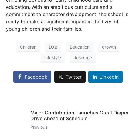
education. With an ambitious curriculum and a
commitment to character development, the school is
ready to make a significant impact in the lives of
young children and their families.
Children
DXB
Education
growth
Lifestyle
Resource
Facebook
Twitter
LinkedIn
Major Contribution Launches Great Diaper
Drive Ahead of Schedule
Previous