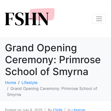
Grand Opening
Ceremony: Primrose
School of Smyrna
Home
Lifestyle
Grand Opening Ceremony: Primrose School of
Smyrna
Posted on
July 9, 2025
By
FSHN
In
Lifestyle