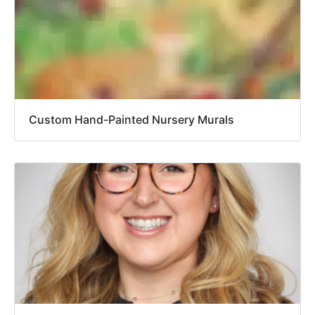
Custom Hand-Painted Nursery Murals