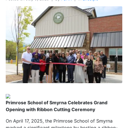
Primrose School of Smyrna Celebrates Grand
Opening with Ribbon Cutting Ceremony
On April 17, 2025, the Primrose School of Smyrna
marked a significant milestone by hosting a ribbon-