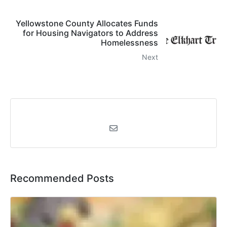
Yellowstone County Allocates Funds
for Housing Navigators to Address
Homelessness
Next
Recommended Posts