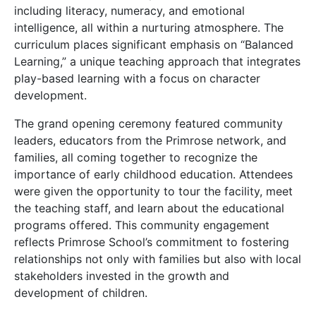
including literacy, numeracy, and emotional
intelligence, all within a nurturing atmosphere. The
curriculum places significant emphasis on “Balanced
Learning,” a unique teaching approach that integrates
play-based learning with a focus on character
development.
The grand opening ceremony featured community
leaders, educators from the Primrose network, and
families, all coming together to recognize the
importance of early childhood education. Attendees
were given the opportunity to tour the facility, meet
the teaching staff, and learn about the educational
programs offered. This community engagement
reflects Primrose School’s commitment to fostering
relationships not only with families but also with local
stakeholders invested in the growth and
development of children.