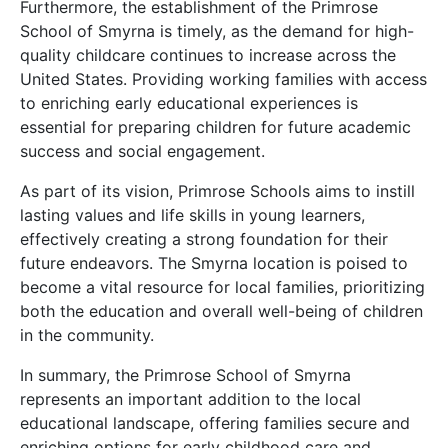
Furthermore, the establishment of the Primrose
School of Smyrna is timely, as the demand for high-
quality childcare continues to increase across the
United States. Providing working families with access
to enriching early educational experiences is
essential for preparing children for future academic
success and social engagement.
As part of its vision, Primrose Schools aims to instill
lasting values and life skills in young learners,
effectively creating a strong foundation for their
future endeavors. The Smyrna location is poised to
become a vital resource for local families, prioritizing
both the education and overall well-being of children
in the community.
In summary, the Primrose School of Smyrna
represents an important addition to the local
educational landscape, offering families secure and
enriching options for early childhood care and