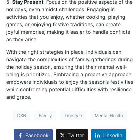
5.
Stay Present
: Focus on the positive aspects of the
holidays, even amidst challenges. Engaging in
activities that you enjoy, whether cooking, playing
games, or enjoying festive traditions, can create
joyful memories, making it easier to handle conflicts
as they arise.
With the right strategies in place, individuals can
navigate the complexities of family gatherings during
the holiday season, ensuring that their mental well-
being is prioritized. Embracing a proactive approach
empowers individuals to enjoy the season’s festivities
while confronting potential difficulties with resilience
and grace.
DXB
Family
Lifestyle
Mental Health
Facebook
Twitter
LinkedIn