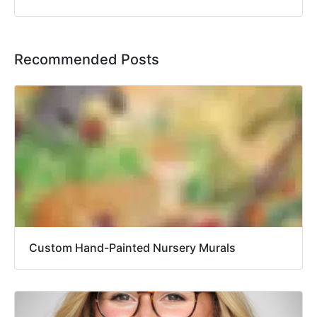
Recommended Posts
Custom Hand-Painted Nursery Murals