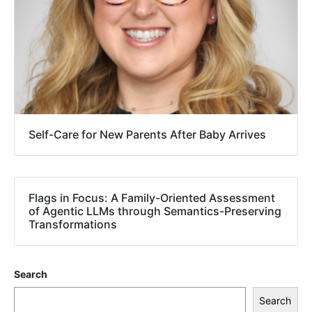
Self-Care for New Parents After Baby Arrives
Flags in Focus: A Family-Oriented Assessment
of Agentic LLMs through Semantics-Preserving
Transformations
Search
Search