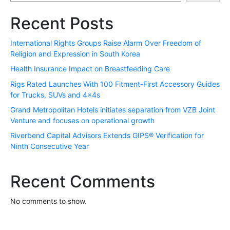
Recent Posts
International Rights Groups Raise Alarm Over Freedom of
Religion and Expression in South Korea
Health Insurance Impact on Breastfeeding Care
Rigs Rated Launches With 100 Fitment-First Accessory Guides
for Trucks, SUVs and 4x4s
Grand Metropolitan Hotels initiates separation from VZB Joint
Venture and focuses on operational growth
Riverbend Capital Advisors Extends GIPS® Verification for
Ninth Consecutive Year
Recent Comments
No comments to show.