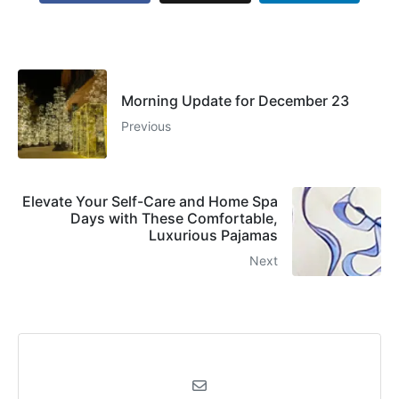
Morning Update for December 23
Previous
Elevate Your Self-Care and Home Spa
Days with These Comfortable,
Luxurious Pajamas
Next