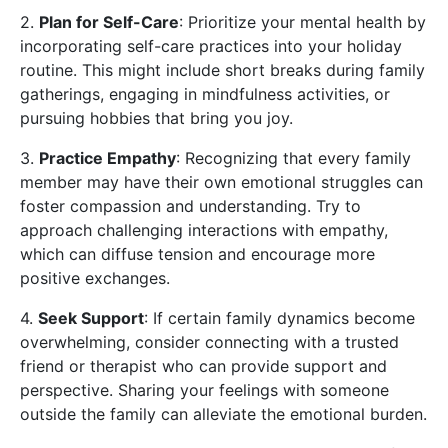
2.
Plan for Self-Care
: Prioritize your mental health by
incorporating self-care practices into your holiday
routine. This might include short breaks during family
gatherings, engaging in mindfulness activities, or
pursuing hobbies that bring you joy.
3.
Practice Empathy
: Recognizing that every family
member may have their own emotional struggles can
foster compassion and understanding. Try to
approach challenging interactions with empathy,
which can diffuse tension and encourage more
positive exchanges.
4.
Seek Support
: If certain family dynamics become
overwhelming, consider connecting with a trusted
friend or therapist who can provide support and
perspective. Sharing your feelings with someone
outside the family can alleviate the emotional burden.