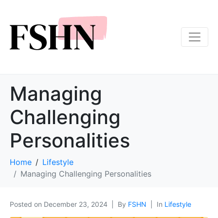
Managing
Challenging
Personalities
Home
Lifestyle
Managing Challenging Personalities
Posted on
December 23, 2024
By
FSHN
In
Lifestyle