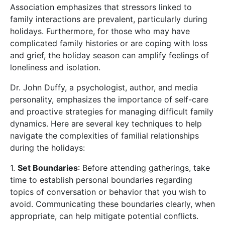
Association emphasizes that stressors linked to
family interactions are prevalent, particularly during
holidays. Furthermore, for those who may have
complicated family histories or are coping with loss
and grief, the holiday season can amplify feelings of
loneliness and isolation.
Dr. John Duffy, a psychologist, author, and media
personality, emphasizes the importance of self-care
and proactive strategies for managing difficult family
dynamics. Here are several key techniques to help
navigate the complexities of familial relationships
during the holidays:
1.
Set Boundaries
: Before attending gatherings, take
time to establish personal boundaries regarding
topics of conversation or behavior that you wish to
avoid. Communicating these boundaries clearly, when
appropriate, can help mitigate potential conflicts.