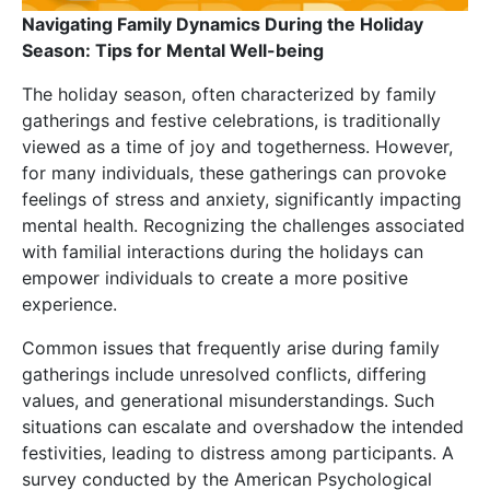
Navigating Family Dynamics During the Holiday
Season: Tips for Mental Well-being
The holiday season, often characterized by family
gatherings and festive celebrations, is traditionally
viewed as a time of joy and togetherness. However,
for many individuals, these gatherings can provoke
feelings of stress and anxiety, significantly impacting
mental health. Recognizing the challenges associated
with familial interactions during the holidays can
empower individuals to create a more positive
experience.
Common issues that frequently arise during family
gatherings include unresolved conflicts, differing
values, and generational misunderstandings. Such
situations can escalate and overshadow the intended
festivities, leading to distress among participants. A
survey conducted by the American Psychological