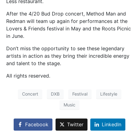
Less restaurant.
After the 4/20 Bud Drop concert, Method Man and
Redman will team up again for performances at the
Lovers & Friends festival in May and the Roots Picnic
in June.
Don’t miss the opportunity to see these legendary
artists in action as they bring their incredible energy
and talent to the stage.
All rights reserved.
Concert
DXB
Festival
Lifestyle
Music
Facebook
Twitter
LinkedIn