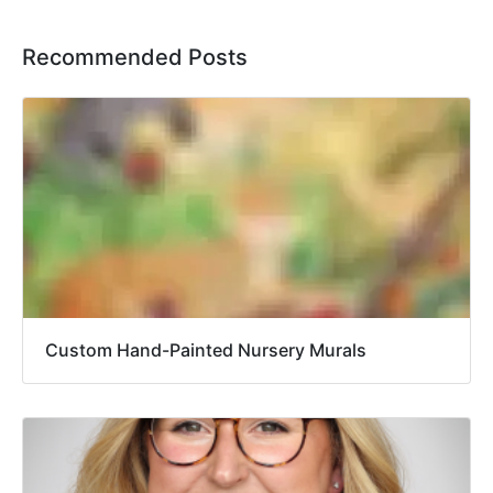
Recommended Posts
Custom Hand-Painted Nursery Murals