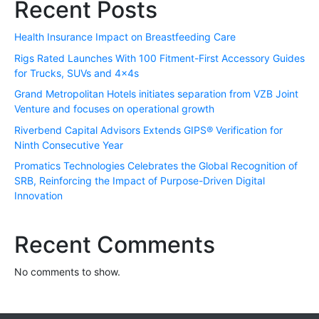
Recent Posts
Health Insurance Impact on Breastfeeding Care
Rigs Rated Launches With 100 Fitment-First Accessory Guides
for Trucks, SUVs and 4x4s
Grand Metropolitan Hotels initiates separation from VZB Joint
Venture and focuses on operational growth
Riverbend Capital Advisors Extends GIPS® Verification for
Ninth Consecutive Year
Promatics Technologies Celebrates the Global Recognition of
SRB, Reinforcing the Impact of Purpose-Driven Digital
Innovation
Recent Comments
No comments to show.