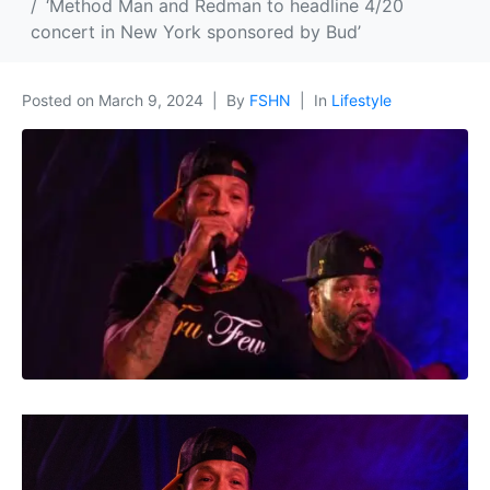
‘Method Man and Redman to headline 4/20
concert in New York sponsored by Bud’
Posted on
March 9, 2024
By
FSHN
In
Lifestyle