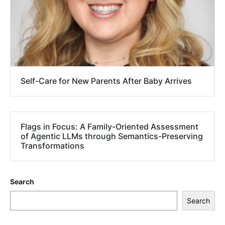
Self-Care for New Parents After Baby Arrives
Flags in Focus: A Family-Oriented Assessment
of Agentic LLMs through Semantics-Preserving
Transformations
Search
Search