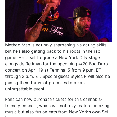
Method Man is not only sharpening his acting skills,
but he’s also getting back to his roots in the rap
game. He is set to grace a New York City stage
alongside Redman for the upcoming 4/20 Bud Drop
concert on April 19 at Terminal 5 from 9 p.m. ET
through 2 a.m. ET. Special guest Styles P will also be
joining them for what promises to be an
unforgettable event.
Fans can now purchase tickets for this cannabis-
friendly concert, which will not only feature amazing
music but also fusion eats from New York’s own Sei