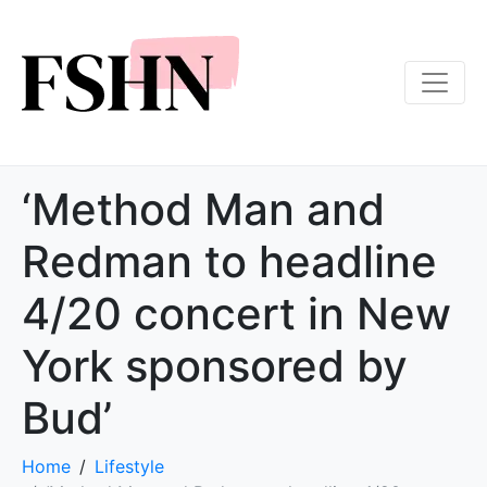
‘Method Man and
Redman to headline
4/20 concert in New
York sponsored by
Bud’
Home
Lifestyle