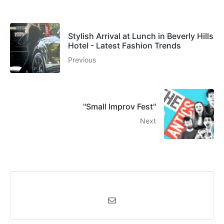
Stylish Arrival at Lunch in Beverly Hills
Hotel - Latest Fashion Trends
Previous
"Small Improv Fest"
Next