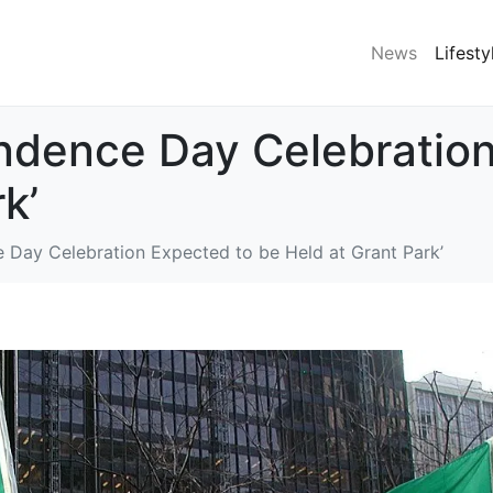
News
Lifesty
ndence Day Celebration
k’
 Day Celebration Expected to be Held at Grant Park’