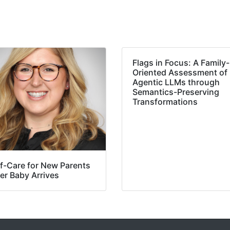
Flags in Focus: A Family-
Oriented Assessment of
Agentic LLMs through
Semantics-Preserving
Transformations
lf-Care for New Parents
er Baby Arrives