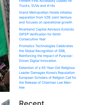
Fitment-First Accessory Guides for
Trucks, SUVs and 4x4s
Grand Metropolitan Hotels initiates
separation from VZB Joint Venture
and focuses on operational growth
Riverbend Capital Advisors Extends
GIPS® Verification for Ninth
Consecutive Year
Promatics Technologies Celebrates
the Global Recognition of SRB,
Reinforcing the Impact of Purpose-
Driven Digital Innovation
Detention of a 95-Year-Old Religious
Leader Damages Korea’s Reputation:
European Scholars of Religion Call for
the Release of Chairman Lee Man-
hee
Recent