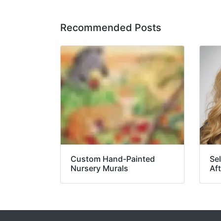
Recommended Posts
Custom Hand-Painted
Se
Nursery Murals
Aft