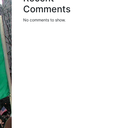
Comments
No comments to show.