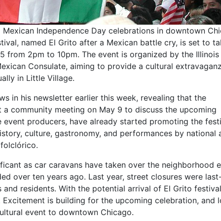
ed Mexican Independence Day celebrations in downtown Ch
ival, named El Grito after a Mexican battle cry, is set to t
5 from 2pm to 10pm. The event is organized by the Illinois
ican Consulate, aiming to provide a cultural extravaganz
lly in Little Village.
 in his newsletter earlier this week, revealing that the
ost a community meeting on May 9 to discuss the upcoming
e event producers, have already started promoting the fest
istory, culture, gastronomy, and performances by national 
folclórico.
gnificant as car caravans have taken over the neighborhood 
 over ten years ago. Last year, street closures were last
 and residents. With the potential arrival of El Grito festival,
 Excitement is building for the upcoming celebration, and l
 cultural event to downtown Chicago.