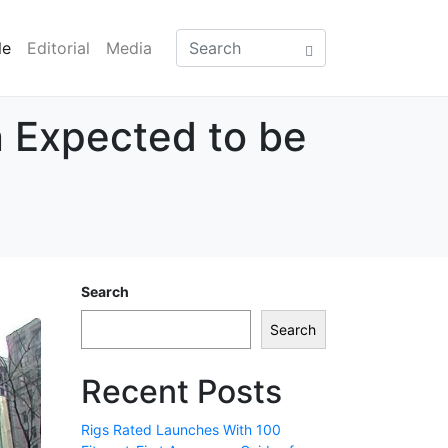
le
Editorial
Media
 Expected to be
Search
Search
Recent Posts
Rigs Rated Launches With 100