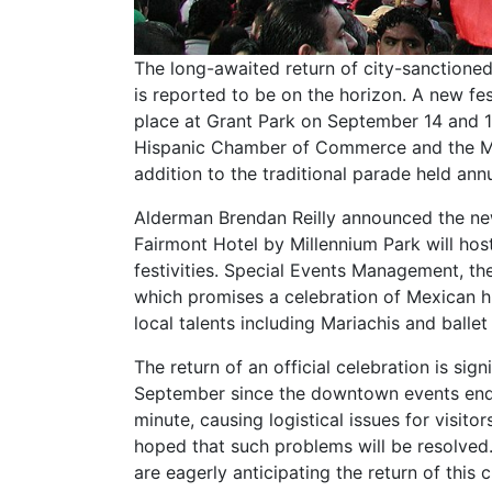
The long-awaited return of city-sanction
is reported to be on the horizon. A new fest
place at Grant Park on September 14 and 1
Hispanic Chamber of Commerce and the Mex
addition to the traditional parade held annua
Alderman Brendan Reilly announced the news
Fairmont Hotel by Millennium Park will h
festivities. Special Events Management, th
which promises a celebration of Mexican h
local talents including Mariachis and ballet 
The return of an official celebration is si
September since the downtown events ended
minute, causing logistical issues for visitors
hoped that such problems will be resolved.
are eagerly anticipating the return of this