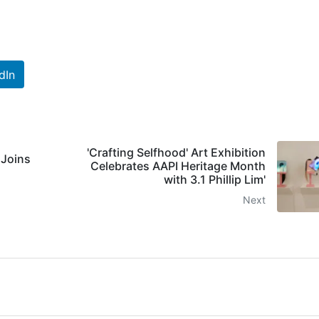
dIn
'Crafting Selfhood' Art Exhibition
 Joins
Celebrates AAPI Heritage Month
with 3.1 Phillip Lim'
Next