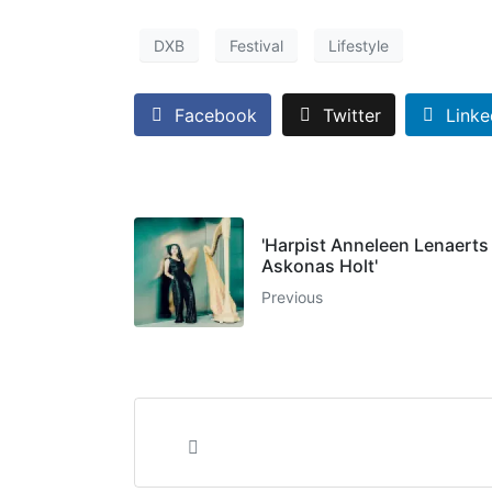
DXB
Festival
Lifestyle
Facebook
Twitter
Linke
'Harpist Anneleen Lenaerts
Askonas Holt'
Previous