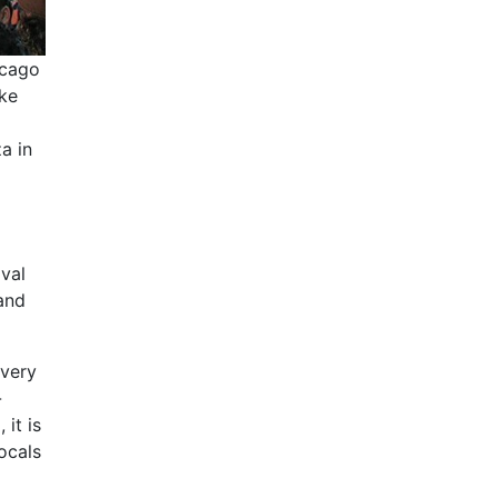
icago
ake
a in
ival
and
every
-
 it is
ocals