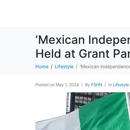
‘Mexican Indepe
Held at Grant Par
Home
Lifestyle
‘Mexican Independence
Posted on
May 1, 2024
By
FSHN
In
Lifestyle