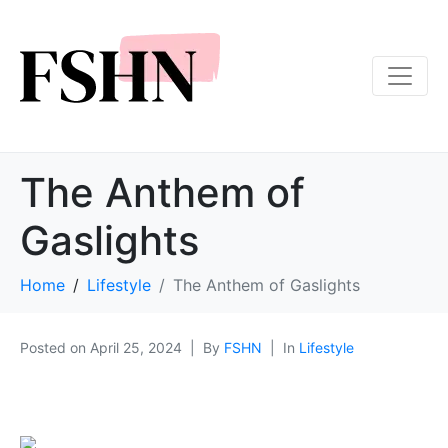
The Anthem of
Gaslights
Home
Lifestyle
The Anthem of Gaslights
Posted on
April 25, 2024
By
FSHN
In
Lifestyle