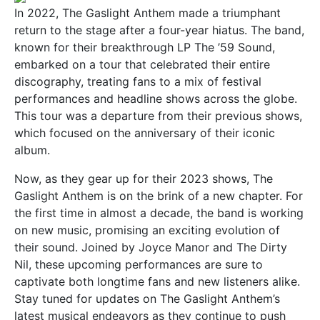
In 2022, The Gaslight Anthem made a triumphant
return to the stage after a four-year hiatus. The band,
known for their breakthrough LP The ’59 Sound,
embarked on a tour that celebrated their entire
discography, treating fans to a mix of festival
performances and headline shows across the globe.
This tour was a departure from their previous shows,
which focused on the anniversary of their iconic
album.
Now, as they gear up for their 2023 shows, The
Gaslight Anthem is on the brink of a new chapter. For
the first time in almost a decade, the band is working
on new music, promising an exciting evolution of
their sound. Joined by Joyce Manor and The Dirty
Nil, these upcoming performances are sure to
captivate both longtime fans and new listeners alike.
Stay tuned for updates on The Gaslight Anthem’s
latest musical endeavors as they continue to push