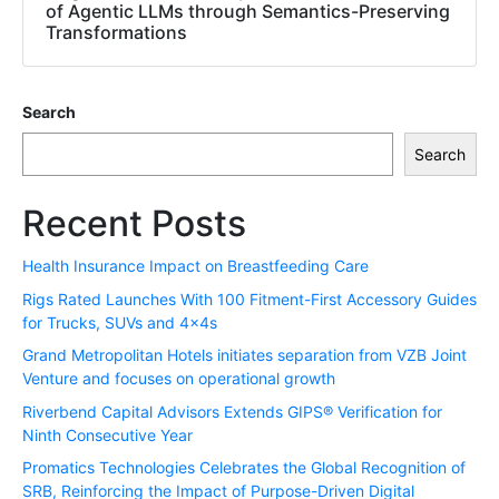
of Agentic LLMs through Semantics-Preserving
Transformations
Search
Search
Recent Posts
Health Insurance Impact on Breastfeeding Care
Rigs Rated Launches With 100 Fitment-First Accessory Guides
for Trucks, SUVs and 4x4s
Grand Metropolitan Hotels initiates separation from VZB Joint
Venture and focuses on operational growth
Riverbend Capital Advisors Extends GIPS® Verification for
Ninth Consecutive Year
Promatics Technologies Celebrates the Global Recognition of
SRB, Reinforcing the Impact of Purpose-Driven Digital