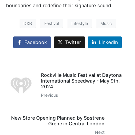
boundaries and redefine their signature sound.
DXB
Festival
Lifestyle
Music
Facebook
Twitter
LinkedIn
Rockville Music Festival at Daytona
International Speedway - May 9th,
2024
Previous
New Store Opening Planned by Søstrene
Grene in Central London
Next