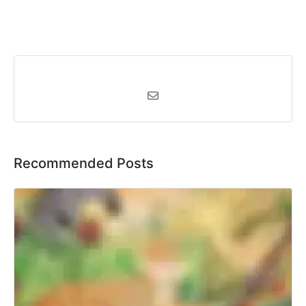
Recommended Posts