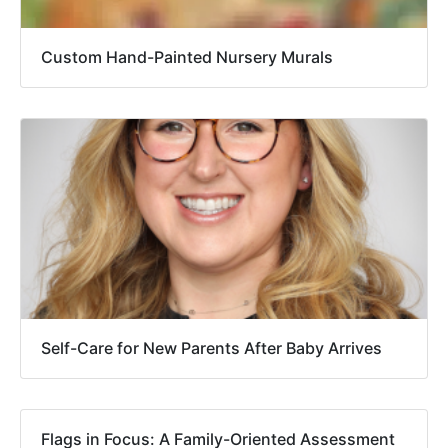
Custom Hand-Painted Nursery Murals
Self-Care for New Parents After Baby Arrives
Flags in Focus: A Family-Oriented Assessment