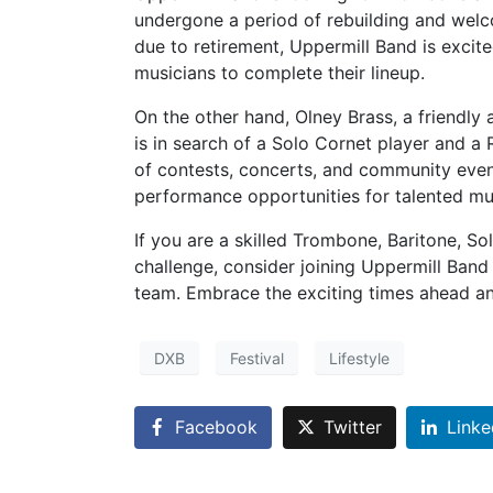
undergone a period of rebuilding and welc
due to retirement, Uppermill Band is excit
musicians to complete their lineup.
On the other hand, Olney Brass, a friendly
is in search of a Solo Cornet player and a 
of contests, concerts, and community event
performance opportunities for talented mu
If you are a skilled Trombone, Baritone, S
challenge, consider joining Uppermill Band
team. Embrace the exciting times ahead an
DXB
Festival
Lifestyle
Facebook
Twitter
Linke