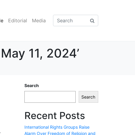
le
Editorial
Media
 May 11, 2024’
Search
Search
Recent Posts
International Rights Groups Raise
y
Alarm Over Freedom of Religion and