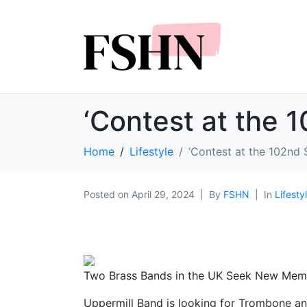
‘Contest at the 
Home
Lifestyle
‘Contest at the 102nd 
Posted on
April 29, 2024
By
FSHN
In
Lifesty
Two Brass Bands in the UK Seek New Mem
Uppermill Band is looking for Trombone and