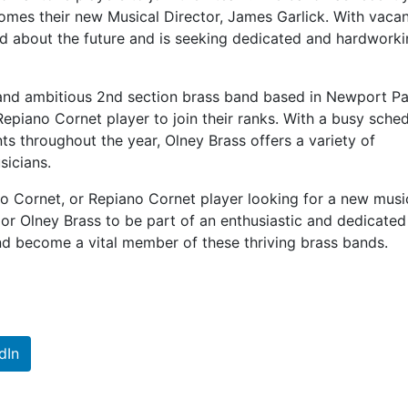
omes their new Musical Director, James Garlick. With vaca
ed about the future and is seeking dedicated and hardwork
 and ambitious 2nd section brass band based in Newport Pa
Repiano Cornet player to join their ranks. With a busy sche
s throughout the year, Olney Brass offers a variety of
sicians.
olo Cornet, or Repiano Cornet player looking for a new musi
 or Olney Brass to be part of an enthusiastic and dedicated
d become a vital member of these thriving brass bands.
dIn