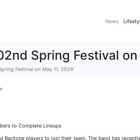
News
Lifesty
102nd Spring Festival on
Spring Festival on May 11, 2024’
le
bers to Complete Lineups
 Baritone players to join their team. The band has recentl