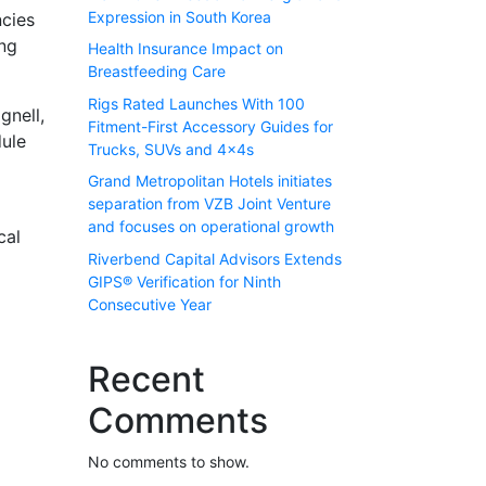
Expression in South Korea
ncies
ing
Health Insurance Impact on
Breastfeeding Care
Rigs Rated Launches With 100
gnell,
Fitment-First Accessory Guides for
dule
Trucks, SUVs and 4x4s
Grand Metropolitan Hotels initiates
separation from VZB Joint Venture
and focuses on operational growth
cal
Riverbend Capital Advisors Extends
GIPS® Verification for Ninth
Consecutive Year
Recent
Comments
No comments to show.