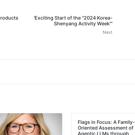
Products
'Exciting Start of the "2024 Korea-
Shenyang Activity Week"'
Next
Flags in Focus: A Family-
Oriented Assessment of
Agentic LLMs through