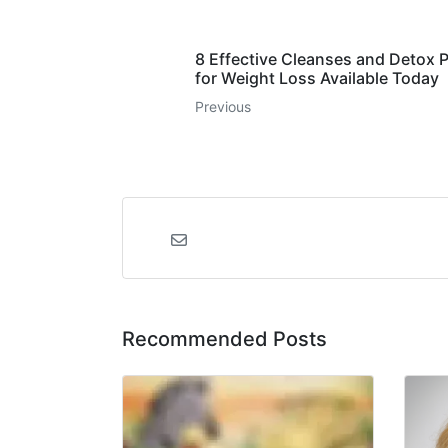
8 Effective Cleanses and Detox 
for Weight Loss Available Today
Previous
Recommended Posts