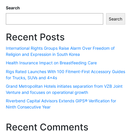
Search
Search
Recent Posts
International Rights Groups Raise Alarm Over Freedom of
Religion and Expression in South Korea
Health Insurance Impact on Breastfeeding Care
Rigs Rated Launches With 100 Fitment-First Accessory Guides
for Trucks, SUVs and 4x4s
Grand Metropolitan Hotels initiates separation from VZB Joint
Venture and focuses on operational growth
Riverbend Capital Advisors Extends GIPS® Verification for
Ninth Consecutive Year
Recent Comments