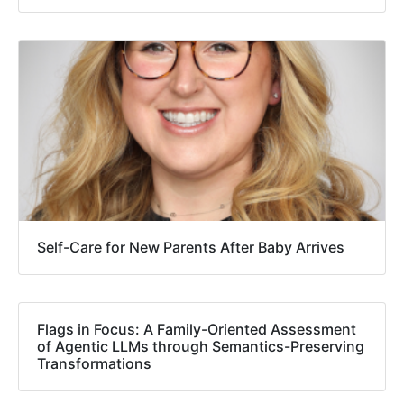
Self-Care for New Parents After Baby Arrives
Flags in Focus: A Family-Oriented Assessment
of Agentic LLMs through Semantics-Preserving
Transformations