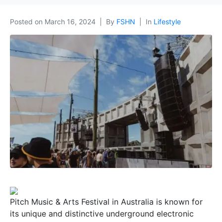
Posted on
March 16, 2024
By
FSHN
In
Lifestyle
Pitch Music & Arts Festival in Australia is known for
its unique and distinctive underground electronic