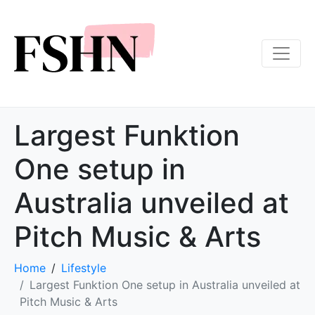
Largest Funktion
One setup in
Australia unveiled at
Pitch Music & Arts
Home
Lifestyle
Largest Funktion One setup in Australia unveiled at
Pitch Music & Arts