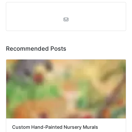
Recommended Posts
Custom Hand-Painted Nursery Murals