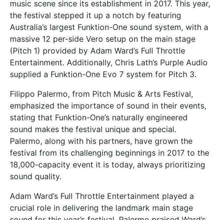
music scene since its establishment in 2017. This year,
the festival stepped it up a notch by featuring
Australia’s largest Funktion-One sound system, with a
massive 12 per-side Vero setup on the main stage
(Pitch 1) provided by Adam Ward’s Full Throttle
Entertainment. Additionally, Chris Lath’s Purple Audio
supplied a Funktion-One Evo 7 system for Pitch 3.
Filippo Palermo, from Pitch Music & Arts Festival,
emphasized the importance of sound in their events,
stating that Funktion-One’s naturally engineered
sound makes the festival unique and special.
Palermo, along with his partners, have grown the
festival from its challenging beginnings in 2017 to the
18,000-capacity event it is today, always prioritizing
sound quality.
Adam Ward’s Full Throttle Entertainment played a
crucial role in delivering the landmark main stage
sound for this year’s festival. Palermo praised Ward’s