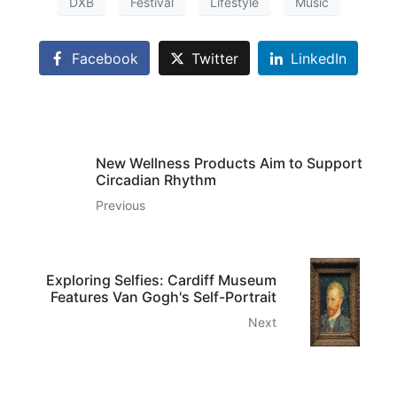
DXB
Festival
Lifestyle
Music
Facebook
Twitter
LinkedIn
New Wellness Products Aim to Support
Circadian Rhythm
Previous
Exploring Selfies: Cardiff Museum
Features Van Gogh's Self-Portrait
Next