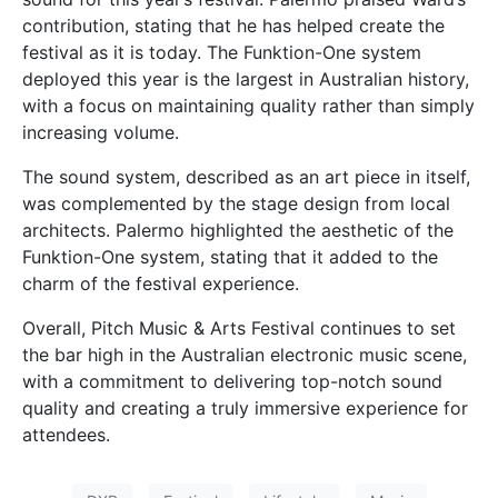
contribution, stating that he has helped create the
festival as it is today. The Funktion-One system
deployed this year is the largest in Australian history,
with a focus on maintaining quality rather than simply
increasing volume.
The sound system, described as an art piece in itself,
was complemented by the stage design from local
architects. Palermo highlighted the aesthetic of the
Funktion-One system, stating that it added to the
charm of the festival experience.
Overall, Pitch Music & Arts Festival continues to set
the bar high in the Australian electronic music scene,
with a commitment to delivering top-notch sound
quality and creating a truly immersive experience for
attendees.