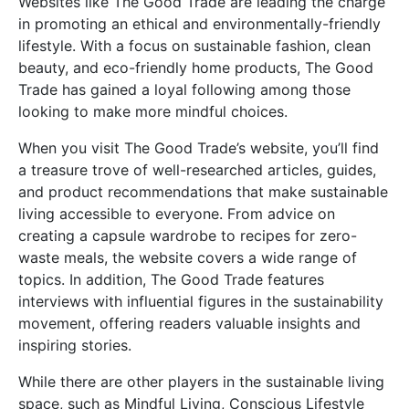
Websites like The Good Trade are leading the charge
in promoting an ethical and environmentally-friendly
lifestyle. With a focus on sustainable fashion, clean
beauty, and eco-friendly home products, The Good
Trade has gained a loyal following among those
looking to make more mindful choices.
When you visit The Good Trade’s website, you’ll find
a treasure trove of well-researched articles, guides,
and product recommendations that make sustainable
living accessible to everyone. From advice on
creating a capsule wardrobe to recipes for zero-
waste meals, the website covers a wide range of
topics. In addition, The Good Trade features
interviews with influential figures in the sustainability
movement, offering readers valuable insights and
inspiring stories.
While there are other players in the sustainable living
space, such as Mindful Living, Conscious Lifestyle