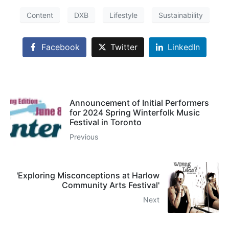
Content
DXB
Lifestyle
Sustainability
Facebook
Twitter
LinkedIn
Announcement of Initial Performers
for 2024 Spring Winterfolk Music
Festival in Toronto
Previous
'Exploring Misconceptions at Harlow
Community Arts Festival'
Next