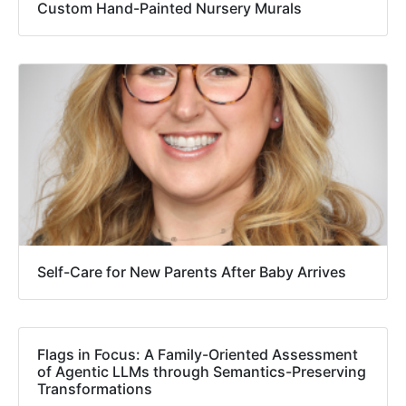
Custom Hand-Painted Nursery Murals
Self-Care for New Parents After Baby Arrives
Flags in Focus: A Family-Oriented Assessment
of Agentic LLMs through Semantics-Preserving
Transformations