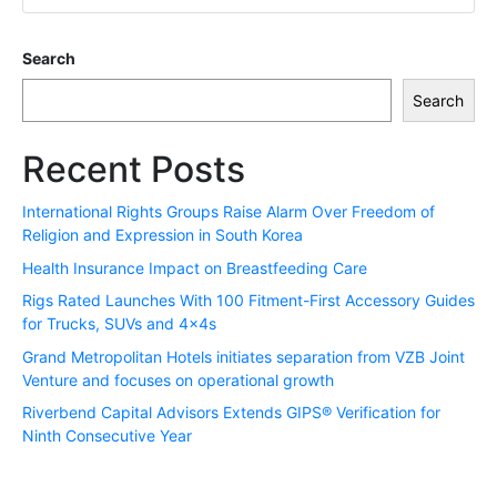
Search
Search
Recent Posts
International Rights Groups Raise Alarm Over Freedom of
Religion and Expression in South Korea
Health Insurance Impact on Breastfeeding Care
Rigs Rated Launches With 100 Fitment-First Accessory Guides
for Trucks, SUVs and 4x4s
Grand Metropolitan Hotels initiates separation from VZB Joint
Venture and focuses on operational growth
Riverbend Capital Advisors Extends GIPS® Verification for
Ninth Consecutive Year