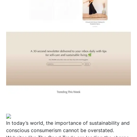
In today’s world, the importance of sustainability and
conscious consumerism cannot be overstated.