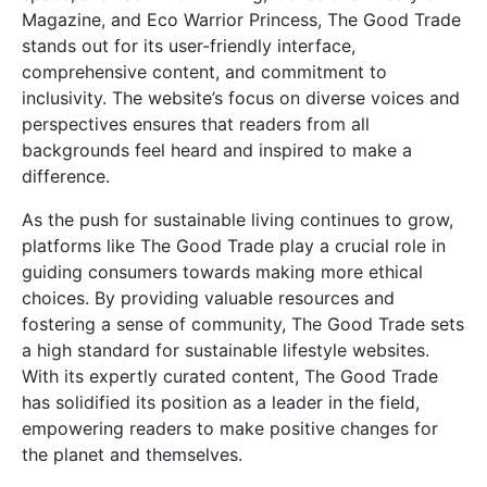
Magazine, and Eco Warrior Princess, The Good Trade
stands out for its user-friendly interface,
comprehensive content, and commitment to
inclusivity. The website’s focus on diverse voices and
perspectives ensures that readers from all
backgrounds feel heard and inspired to make a
difference.
As the push for sustainable living continues to grow,
platforms like The Good Trade play a crucial role in
guiding consumers towards making more ethical
choices. By providing valuable resources and
fostering a sense of community, The Good Trade sets
a high standard for sustainable lifestyle websites.
With its expertly curated content, The Good Trade
has solidified its position as a leader in the field,
empowering readers to make positive changes for
the planet and themselves.