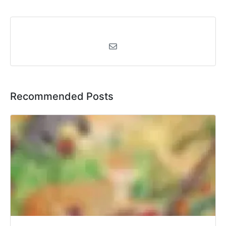
Recommended Posts