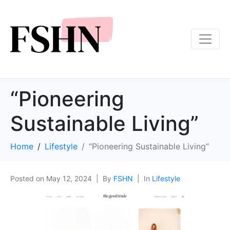
“Pioneering
Sustainable Living”
Home
Lifestyle
“Pioneering Sustainable Living”
Posted on
May 12, 2024
By
FSHN
In
Lifestyle